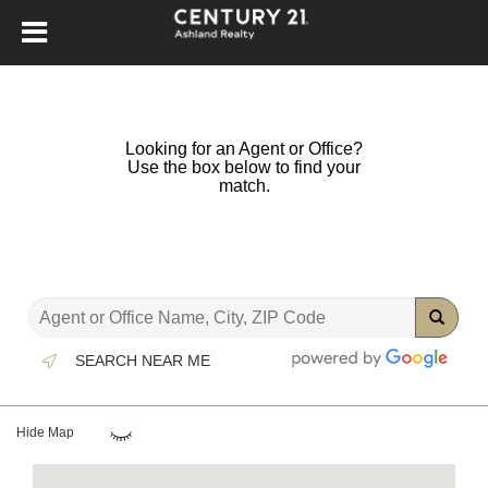
Looking for an Agent or Office?
Use the box below to find your
match.
SEARCH NEAR ME
Hide Map