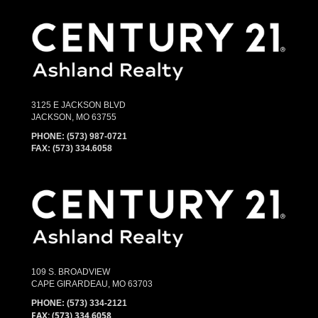
3125 E JACKSON BLVD
JACKSON, MO 63755
PHONE:
(573) 987-0721
FAX: (573) 334.6058
109 S. BROADVIEW
CAPE GIRARDEAU, MO 63703
PHONE:
(573) 334-2121
FAX: (573) 334.6058