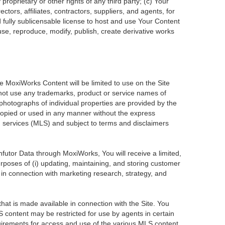
roprietary or other rights of any third party; (c) Your
tors, affiliates, contractors, suppliers, and agents, for
d fully sublicensable license to host and use Your Content
use, reproduce, modify, publish, create derivative works
he MoxiWorks Content will be limited to use on the Site
 not use any trademarks, product or service names of
 photographs of individual properties are provided by the
 copied or used in any manner without the express
ng services (MLS) and subject to terms and disclaimers
Infutor Data through MoxiWorks, You will receive a limited,
purposes of (i) updating, maintaining, and storing customer
 in connection with marketing research, strategy, and
at is made available in connection with the Site. You
 content may be restricted for use by agents in certain
uirements for access and use of the various MLS content.