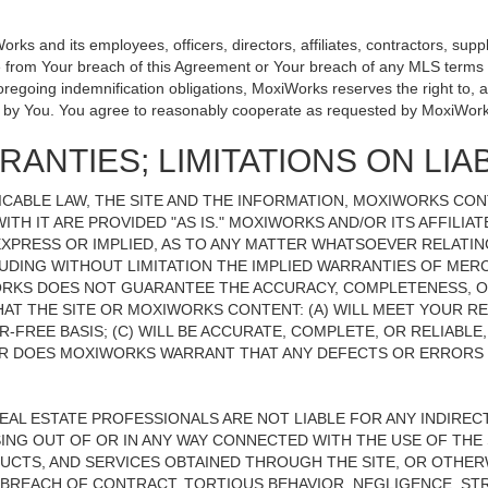
 and its employees, officers, directors, affiliates, contractors, suppli
se from Your breach of this Agreement or Your breach of any MLS terms o
 foregoing indemnification obligations, MoxiWorks reserves the right to
on by You. You agree to reasonably cooperate as requested by MoxiWork
ANTIES; LIMITATIONS ON LIAB
CABLE LAW, THE SITE AND THE INFORMATION, MOXIWORKS CO
ITH IT ARE PROVIDED "AS IS." MOXIWORKS AND/OR ITS AFFILIA
XPRESS OR IMPLIED, AS TO ANY MATTER WHATSOEVER RELATIN
UDING WITHOUT LIMITATION THE IMPLIED WARRANTIES OF MERC
ORKS DOES NOT GUARANTEE THE ACCURACY, COMPLETENESS, OR
 THE SITE OR MOXIWORKS CONTENT: (A) WILL MEET YOUR REQ
-FREE BASIS; (C) WILL BE ACCURATE, COMPLETE, OR RELIABLE
 DOES MOXIWORKS WARRANT THAT ANY DEFECTS OR ERRORS O
REAL ESTATE PROFESSIONALS ARE NOT LIABLE FOR ANY INDIRECT,
NG OUT OF OR IN ANY WAY CONNECTED WITH THE USE OF THE S
UCTS, AND SERVICES OBTAINED THROUGH THE SITE, OR OTHERW
BREACH OF CONTRACT, TORTIOUS BEHAVIOR, NEGLIGENCE, STR