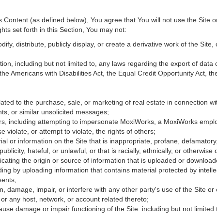
Content (as defined below), You agree that You will not use the Site o
hts set forth in this Section, You may not:
fy, distribute, publicly display, or create a derivative work of the Site, 
ation, including but not limited to, any laws regarding the export of data
 the Americans with Disabilities Act, the Equal Credit Opportunity Act, 
ated to the purchase, sale, or marketing of real estate in connection wit
ts, or similar unsolicited messages;
hers, including attempting to impersonate MoxiWorks, a MoxiWorks empl
iolate, or attempt to violate, the rights of others;
ial or information on the Site that is inappropriate, profane, defamatory
publicity, hateful, or unlawful, or that is racially, ethnically, or otherwise
icating the origin or source of information that is uploaded or downloa
ing by uploading information that contains material protected by intellec
sents;
, damage, impair, or interfere with any other party's use of the Site or
 or any host, network, or account related thereto;
use damage or impair functioning of the Site. including but not limited 