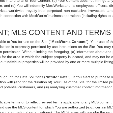
ts in and to all of Your Content; (b) Your Content does not infringe any p
n; and (d) You will indemnify MoxiWorks and its employees, officers, direc
ks a worldwide, royalty-free, perpetual, non-exclusive, irrevocable, an
 in connection with MoxiWorks’ business operations (including rights to 
NT; MLS CONTENT AND TERMS
ble to You for use on the Site (
“MoxiWorks Content”
). Your use of t
ation is expressly permitted by use instructions on the Site. You may
en permission. Without limiting the foregoing, (a) information about and
) for the area in which the subject property is located, and may not be
out individual properties will be provided by one or more multiple listi
ugh Infutor Data Solutions (
“Infutor Data”
). If You elect to purchase 
ion with (and for the duration of) Your use of the Site, for the limited 
d potential customers, and (iii) analyzing customer contact information
le terms or to reflect revised terms applicable to any MLS content th
d use the MLS content for which You are authorized (e.g., certain MLS
gional or national organizations). The MLS terms will describe the req