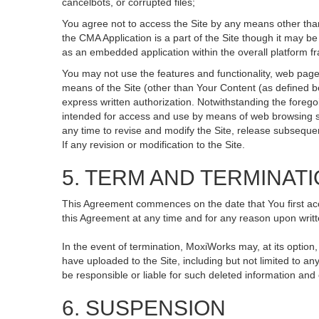
cancelbots, or corrupted files;
You agree not to access the Site by any means other than
the CMA Application is a part of the Site though it may 
as an embedded application within the overall platform 
You may not use the features and functionality, web pages
means of the Site (other than Your Content (as defined b
express written authorization. Notwithstanding the fore
intended for access and use by means of web browsing so
any time to revise and modify the Site, release subsequent 
If any revision or modification to the Site.
5. TERM AND TERMINAT
This Agreement commences on the date that You first acce
this Agreement at any time and for any reason upon writte
In the event of termination, MoxiWorks may, at its option
have uploaded to the Site, including but not limited to
be responsible or liable for such deleted information and
6. SUSPENSION