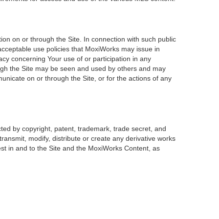
on on or through the Site. In connection with such public
 acceptable use policies that MoxiWorks may issue in
acy concerning Your use of or participation in any
rough the Site may be seen and used by others and may
unicate on or through the Site, or for the actions of any
ted by copyright, patent, trademark, trade secret, and
transmit, modify, distribute or create any derivative works
erest in and to the Site and the MoxiWorks Content, as