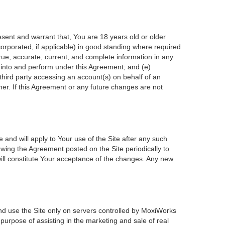
esent and warrant that, You are 18 years old or older
incorporated, if applicable) in good standing where required
true, accurate, current, and complete information in any
r into and perform under this Agreement; and (e)
 third party accessing an account(s) on behalf of an
ner. If this Agreement or any future changes are not
 and will apply to Your use of the Site after any such
wing the Agreement posted on the Site periodically to
ill constitute Your acceptance of the changes. Any new
nd use the Site only on servers controlled by MoxiWorks
 purpose of assisting in the marketing and sale of real