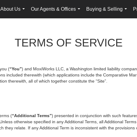
About Us
Our Agents & Offices
Buying & Selling
P
...
...
...
TERMS OF SERVICE
you (
“You”
) and MoxiWorks LLC, a Washington limited liability compan
ons included therewith (which applications include the Comparative Mark
on therewith, all of which together constitute the “Site”.
terms (
“Additional Terms”
) presented in conjunction with such featur
 Unless otherwise specified in any Additional Terms, all Additional Term
 they relate. If any Additional Term is inconsistent with the provisions o