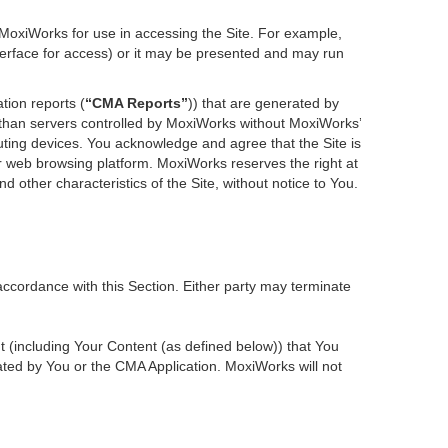
 MoxiWorks for use in accessing the Site. For example,
nterface for access) or it may be presented and may run
tion reports (
“CMA Reports”
)) that are generated by
r than servers controlled by MoxiWorks without MoxiWorks’
ting devices. You acknowledge and agree that the Site is
 web browsing platform. MoxiWorks reserves the right at
d other characteristics of the Site, without notice to You.
accordance with this Section. Either party may terminate
nt (including Your Content (as defined below)) that You
ted by You or the CMA Application. MoxiWorks will not