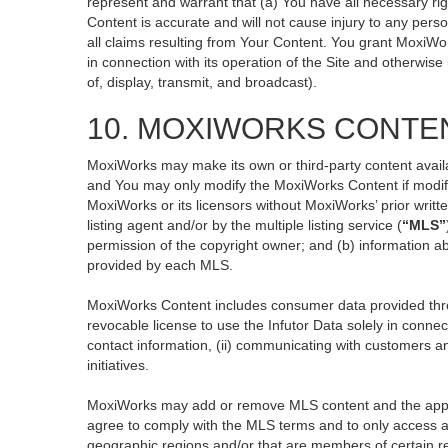
represent and warrant that (a) You have all necessary righ
Content is accurate and will not cause injury to any perso
all claims resulting from Your Content. You grant MoxiWor
in connection with its operation of the Site and otherwise
of, display, transmit, and broadcast).
10. MOXIWORKS CONTE
MoxiWorks may make its own or third-party content availa
and You may only modify the MoxiWorks Content if modific
MoxiWorks or its licensors without MoxiWorks’ prior writt
listing agent and/or by the multiple listing service (
“MLS”
permission of the copyright owner; and (b) information ab
provided by each MLS.
MoxiWorks Content includes consumer data provided thro
revocable license to use the Infutor Data solely in connect
contact information, (ii) communicating with customers an
initiatives.
MoxiWorks may add or remove MLS content and the applicab
agree to comply with the MLS terms and to only access an
geographic regions and/or that are members of certain re