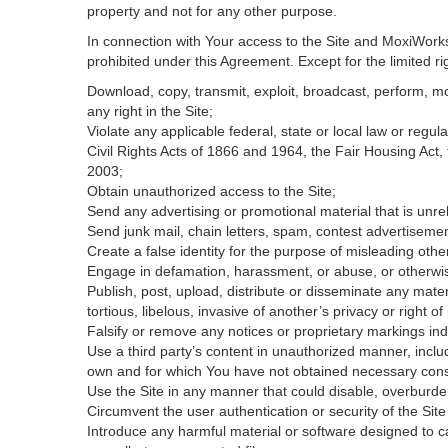
property and not for any other purpose.
In connection with Your access to the Site and MoxiWorks 
prohibited under this Agreement. Except for the limited rig
Download, copy, transmit, exploit, broadcast, perform, modi
any right in the Site;
Violate any applicable federal, state or local law or regul
Civil Rights Acts of 1866 and 1964, the Fair Housing Act,
2003;
Obtain unauthorized access to the Site;
Send any advertising or promotional material that is unrel
Send junk mail, chain letters, spam, contest advertisemen
Create a false identity for the purpose of misleading ot
Engage in defamation, harassment, or abuse, or otherwise v
Publish, post, upload, distribute or disseminate any mater
tortious, libelous, invasive of another’s privacy or right of 
Falsify or remove any notices or proprietary markings ind
Use a third party’s content in unauthorized manner, includ
own and for which You have not obtained necessary con
Use the Site in any manner that could disable, overburden
Circumvent the user authentication or security of the Site
Introduce any harmful material or software designed to ca