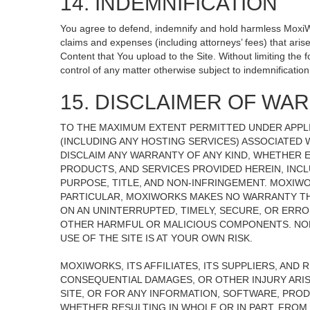
14. INDEMNIFICATION
You agree to defend, indemnify and hold harmless MoxiWorks
claims and expenses (including attorneys’ fees) that ari
Content that You upload to the Site. Without limiting the
control of any matter otherwise subject to indemnificati
15. DISCLAIMER OF WARR
TO THE MAXIMUM EXTENT PERMITTED UNDER APPLI
(INCLUDING ANY HOSTING SERVICES) ASSOCIATED W
DISCLAIM ANY WARRANTY OF ANY KIND, WHETHER E
PRODUCTS, AND SERVICES PROVIDED HEREIN, INCL
PURPOSE, TITLE, AND NON-INFRINGEMENT. MOXIW
PARTICULAR, MOXIWORKS MAKES NO WARRANTY THAT
ON AN UNINTERRUPTED, TIMELY, SECURE, OR ERROR
OTHER HARMFUL OR MALICIOUS COMPONENTS. NOR
USE OF THE SITE IS AT YOUR OWN RISK.
MOXIWORKS, ITS AFFILIATES, ITS SUPPLIERS, AND 
CONSEQUENTIAL DAMAGES, OR OTHER INJURY ARISI
SITE, OR FOR ANY INFORMATION, SOFTWARE, PROD
WHETHER RESULTING IN WHOLE OR IN PART, FROM 