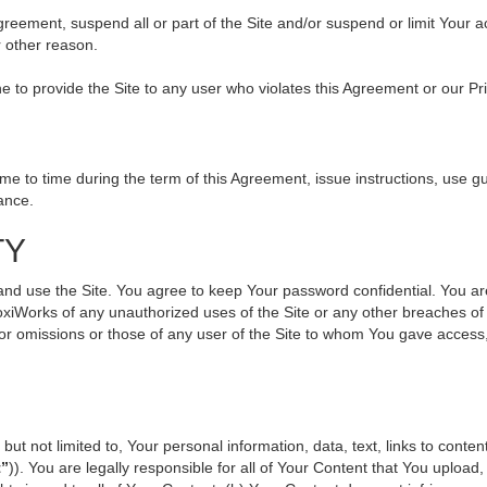
 Agreement, suspend all or part of the Site and/or suspend or limit Your
r other reason.
ine to provide the Site to any user who violates this Agreement or our Pr
to time during the term of this Agreement, issue instructions, use gui
ance.
TY
use the Site. You agree to keep Your password confidential. You are ful
oxiWorks of any unauthorized uses of the Site or any other breaches 
s or omissions or those of any user of the Site to whom You gave access
but not limited to, Your personal information, data, text, links to cont
t”
)). You are legally responsible for all of Your Content that You upload,