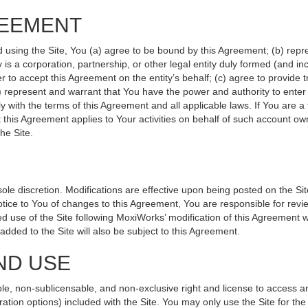
REEMENT
d using the Site, You (a) agree to be bound by this Agreement; (b) repr
ity is a corporation, partnership, or other legal entity duly formed (and 
r to accept this Agreement on the entity’s behalf; (c) agree to provide 
(d) represent and warrant that You have the power and authority to ente
y with the terms of this Agreement and all applicable laws. If You are a
 this Agreement applies to Your activities on behalf of such account ow
he Site.
le discretion. Modifications are effective upon being posted on the Site
ce to You of changes to this Agreement, You are responsible for revie
 use of the Site following MoxiWorks’ modification of this Agreement w
e added to the Site will also be subject to this Agreement.
ND USE
le, non-sublicensable, and non-exclusive right and license to access a
ration options) included with the Site. You may only use the Site for the