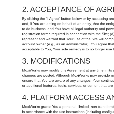
2. ACCEPTANCE OF AG
By clicking the “I Agree” button below or by accessing an
and, if You are acting on behalf of an entity, that the ent
to do business, and You have all legal authority and powe
registration forms required in connection with the Site; 
represent and warrant that Your use of the Site will compl
account owner (e.g., as an administrator), You agree that
acceptable to You, Your sole remedy is to no longer use t
3. MODIFICATIONS
MoxiWorks may modify this Agreement at any time in its so
changes are posted. Although MoxiWorks may provide noti
ensure that You are aware of any changes. Your continued
or additional features, tools, services, or content that ar
4. PLATFORM ACCESS A
MoxiWorks grants You a personal, limited, non-transferab
in accordance with the use instructions (including configu