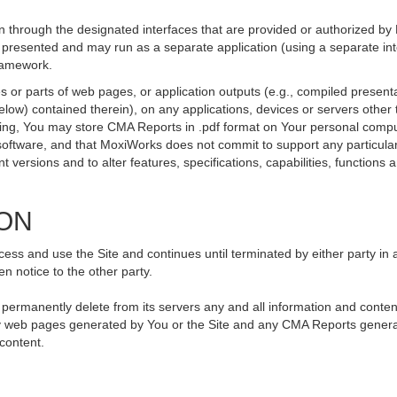
 through the designated interfaces that are provided or authorized by
be presented and may run as a separate application (using a separate i
framework.
 or parts of web pages, or application outputs (e.g., compiled presenta
elow) contained therein), on any applications, devices or servers othe
going, You may store CMA Reports in .pdf format on Your personal compu
ftware, and that MoxiWorks does not commit to support any particular
versions and to alter features, specifications, capabilities, functions an
ION
ss and use the Site and continues until terminated by either party in 
n notice to the other party.
, permanently delete from its servers any and all information and conte
 any web pages generated by You or the Site and any CMA Reports genera
 content.