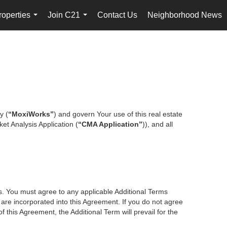
roperties
Join C21
Contact Us
Neighborhood News
...
...
y (
“MoxiWorks”
) and govern Your use of this real estate
et Analysis Application (
“CMA Application”
)), and all
es. You must agree to any applicable Additional Terms
s are incorporated into this Agreement. If you do not agree
f this Agreement, the Additional Term will prevail for the