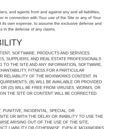
ers, and agents from and against any and all liabilities,
r in connection with Your use of the Site or any of Your
, at its own expense, to assume the exclusive defense and
s in the defense of any claims.
ILITY
NTENT, SOFTWARE, PRODUCTS AND SERVICES
TES, SUPPLIERS, AND REAL ESTATE PROFESSIONALS
G TO THE SITE AND ANY INFORMATION, SOFTWARE,
HANTABILITY, FITNESS FOR A PARTICULAR
 RELIABILITY OF THE MOXIWORKS CONTENT. IN
UIREMENTS; (B) WILL BE AVAILABLE OR PROVIDED
, OR (D) WILL BE FREE FROM VIRUSES, WORMS, OR
N THE SITE OR CONTENT WILL BE CORRECTED.
 PUNITIVE, INCIDENTAL, SPECIAL, OR
ITE OR WITH THE DELAY OR INABILITY TO USE THE
ISE ARISING OUT OF THE USE OF THE SITE,
ICT LIABILITY OR OTHERWISE, EVEN IF MOXIWORKS