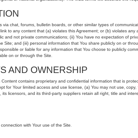
TION
ia chat, forums, bulletin boards, or other similar types of communicati
nk to any content that (a) violates this Agreement; or (b) violates any
lic and not private communications; (ii) You have no expectation of priv
 Site; and (iii) personal information that You share publicly on or th
sponsible or liable for any information that You choose to publicly comm
ble on or through the Site.
TS AND OWNERSHIP
ntent contains proprietary and confidential information that is protec
ept for Your limited access and use license, (a) You may not use, copy, 
s licensors, and its third-party suppliers retain all right, title and int
connection with Your use of the Site.