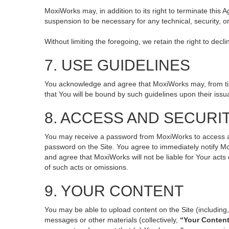
MoxiWorks may, in addition to its right to terminate this
suspension to be necessary for any technical, security, o
Without limiting the foregoing, we retain the right to decl
7. USE GUIDELINES
You acknowledge and agree that MoxiWorks may, from time 
that You will be bound by such guidelines upon their issu
8. ACCESS AND SECURI
You may receive a password from MoxiWorks to access and 
password on the Site. You agree to immediately notify M
and agree that MoxiWorks will not be liable for Your act
of such acts or omissions.
9. YOUR CONTENT
You may be able to upload content on the Site (including, 
messages or other materials (collectively,
“Your Conten