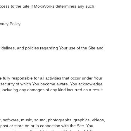
 access to the Site if MoxiWorks determines any such
ivacy Policy.
delines, and policies regarding Your use of the Site and
ly responsible for all activities that occur under Your
of security of which You become aware. You acknowledge
, including any damages of any kind incurred as a result
ent, software, music, sound, photographs, graphics, videos,
 post or store on or in connection with the Site. You