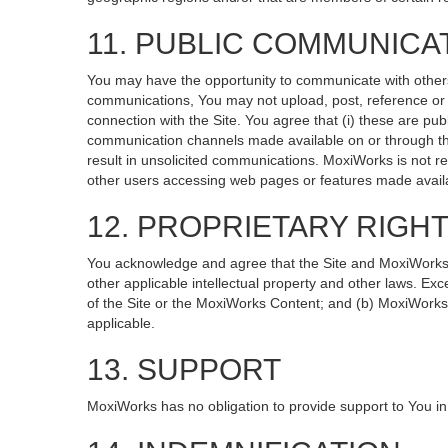
11. PUBLIC COMMUNICA
You may have the opportunity to communicate with others v
communications, You may not upload, post, reference or li
connection with the Site. You agree that (i) these are pub
communication channels made available on or through the
result in unsolicited communications. MoxiWorks is not re
other users accessing web pages or features made availa
12. PROPRIETARY RIGH
You acknowledge and agree that the Site and MoxiWorks Co
other applicable intellectual property and other laws. Exc
of the Site or the MoxiWorks Content; and (b) MoxiWorks, it
applicable.
13. SUPPORT
MoxiWorks has no obligation to provide support to You in 