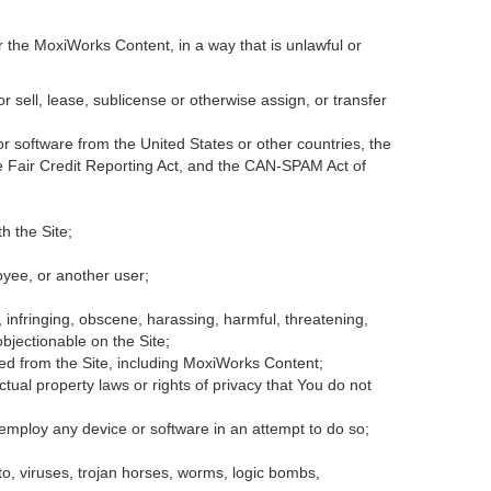
r the MoxiWorks Content, in a way that is unlawful or
or sell, lease, sublicense or otherwise assign, or transfer
 or software from the United States or other countries, the
the Fair Credit Reporting Act, and the CAN-SPAM Act of
h the Site;
oyee, or another user;
, infringing, obscene, harassing, harmful, threatening,
 objectionable on the Site;
ded from the Site, including MoxiWorks Content;
tual property laws or rights of privacy that You do not
 employ any device or software in an attempt to do so;
to, viruses, trojan horses, worms, logic bombs,