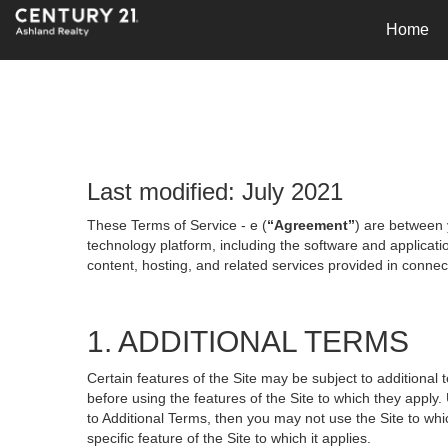
Home
Last modified: July 2021
These Terms of Service - e (
“Agreement”
) are between 
technology platform, including the software and applicati
content, hosting, and related services provided in connecti
1. ADDITIONAL TERMS
Certain features of the Site may be subject to additional 
before using the features of the Site to which they apply.
to Additional Terms, then you may not use the Site to which
specific feature of the Site to which it applies.