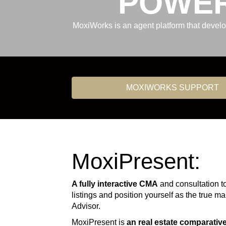
POWER
MoxiWorks is an agent platform that devel
MOXIWORKS SUPPORT
MoxiPresent:
A fully interactive CMA
and consultation t
listings and position yourself as the true m
Advisor.
MoxiPresent is
an real estate comparativ