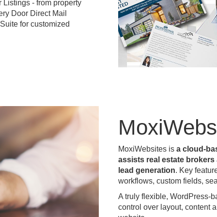
Listings - from property
ery Door Direct Mail
 Suite for customized
MoxiWebsi
MoxiWebsites is
a cloud-ba
assists real estate broker
lead generation
. Key featur
workflows, custom fields, se
A truly flexible, WordPress-
control over layout, content 