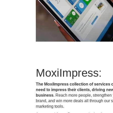
MoxiImpress:
The MoxiImpress collection of services 
need to impress their clients, driving new
business
. Reach more people, strengthen y
brand, and win more deals all through our s
marketing tools.