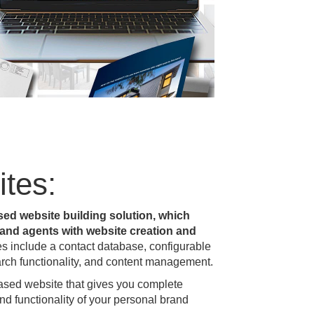
tes:
sed website building solution, which
s and agents with website creation and
es include a contact database, configurable
arch functionality, and content management.
based website that gives you complete
and functionality of your personal brand