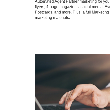
Automated Agent Partner marketing for your 
flyers, 4-page magazines, social media, Ev
Postcards, and more. Plus, a full Marketing
marketing materials.