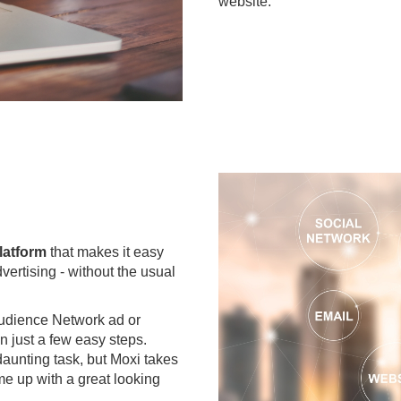
website.
latform
that makes it easy
dvertising - without the usual
udience Network ad or
n just a few easy steps.
aunting task, but Moxi takes
e up with a great looking