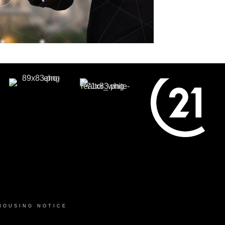
HOUSING NOTICE