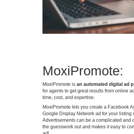
MoxiPromote:
MoxiPromote is
an automated digital ad p
for agents to get great results from online a
time, cost, and expertise.
MoxiPromote lets you create a Facebook A
Google Display Network ad for your listing i
Advertisements can be a complicated and d
the guesswork out and makes it easy to com
ad!