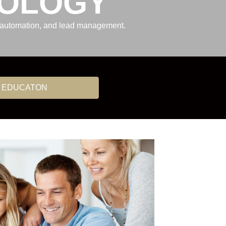
NOLOGY
g automation, and lead management.
 EDUCATON