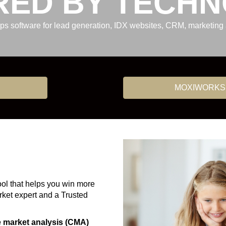
ED BY TECH
ops software for lead generation, IDX websites, CRM, marketin
MOXIWORKS
ool that helps you win more
arket expert and a Trusted
e market analysis (CMA)