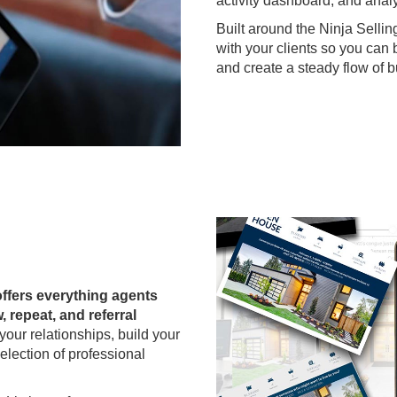
activity dashboard, and analy
Built around the Ninja Sellin
with your clients so you can 
and create a steady flow of 
offers everything agents
, repeat, and referral
our relationships, build your
election of professional