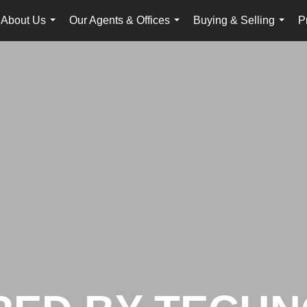
About Us
Our Agents & Offices
Buying & Selling
P
...
...
...