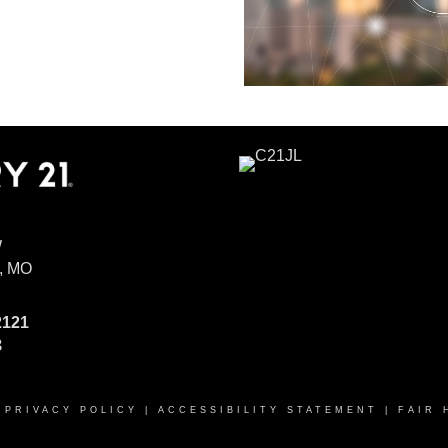
W
, MO
2121
8
|
PRIVACY POLICY
|
ACCESSIBILITY STATEMENT
|
FAIR 