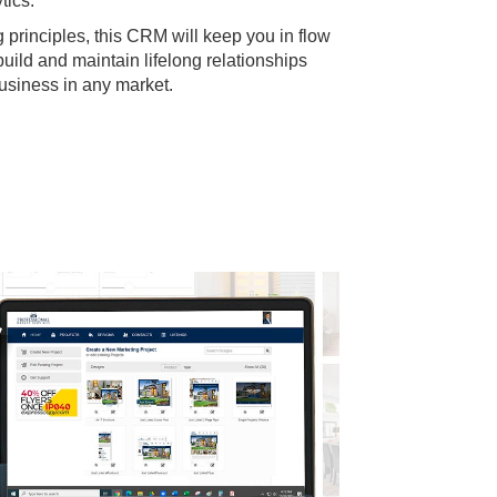
tics.
g principles, this CRM will keep you in flow
build and maintain lifelong relationships
business in any market.