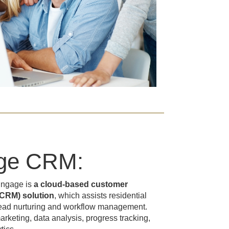
ge CRM:
Engage is
a cloud-based customer
CRM) solution
, which assists residential
 lead nurturing and workflow management.
rketing, data analysis, progress tracking,