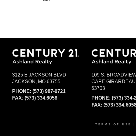
3125 E JACKSON BLVD
109 S. BROADVIE
JACKSON, MO 63755
CAPE GIRARDEAU
63703
PHONE:
(573) 987-0721
FAX: (573) 334.6058
PHONE:
(573) 334-
FAX: (573) 334.605
TERMS OF USE