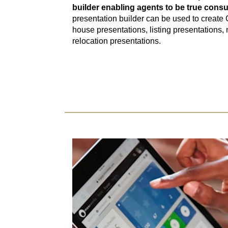
builder enabling agents to be true consu
presentation builder can be used to create
house presentations, listing presentations,
relocation presentations.