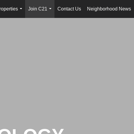
roperties
Join C21
Contact Us
Neighborhood News
...
...