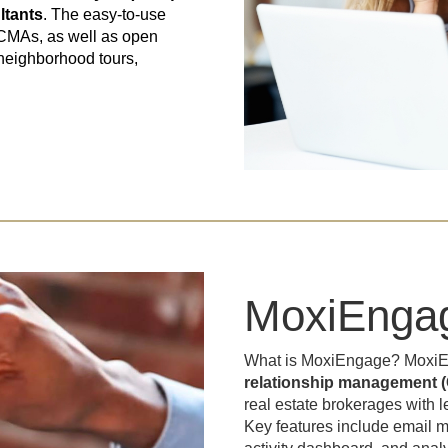
ltants
. The easy-to-use
 CMAs, as well as open
 neighborhood tours,
MoxiEnga
What is MoxiEngage? Moxi
relationship management (
real estate brokerages with
Key features include email ma