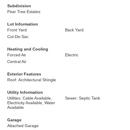
Subdivision
Pear Tree Estates
Lot Information
Front Yard
Back Yard
Cul-De-Sac
Heating and Cooling
Forced Air
Electric
Central Air
Exterior Features
Roof: Architectural Shingle
Utility Information
Utilities: Cable Available,
Sewer: Septic Tank
Electricity Available, Water
Available
Garage
Attached Garage