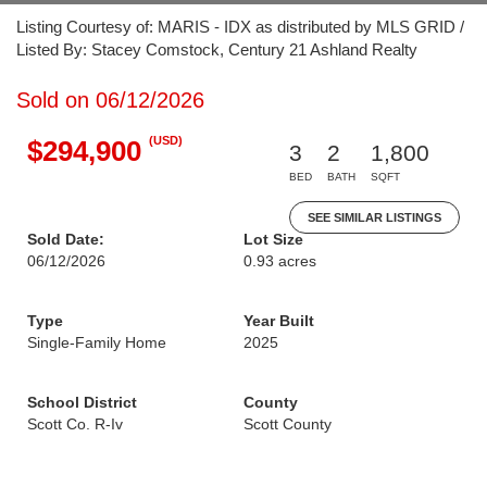
Listing Courtesy of: MARIS - IDX as distributed by MLS GRID /
Listed By: Stacey Comstock, Century 21 Ashland Realty
Sold on 06/12/2026
(USD)
$294,900
3
2
1,800
BED
BATH
SQFT
SEE SIMILAR LISTINGS
Sold Date:
Lot Size
06/12/2026
0.93 acres
Type
Year Built
Single-Family Home
2025
School District
County
Scott Co. R-Iv
Scott County