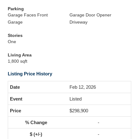
Parking
Garage Faces Front
Garage Door Opener
Garage
Driveway
Stories
One
Living Area
1,800 sqft
Listing Price History
Feb 12, 2026
Listed
$298,900
-
-