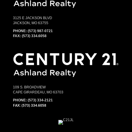
3125 E JACKSON BLVD
JACKSON, MO 63755
PHONE:
(573) 987-0721
FAX: (573) 334.6058
109 S. BROADVIEW
CAPE GIRARDEAU, MO 63703
PHONE:
(573) 334-2121
FAX: (573) 334.6058