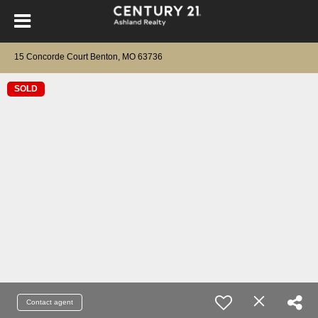
15 Concorde Court Benton, MO 63736
SOLD
Contact agent