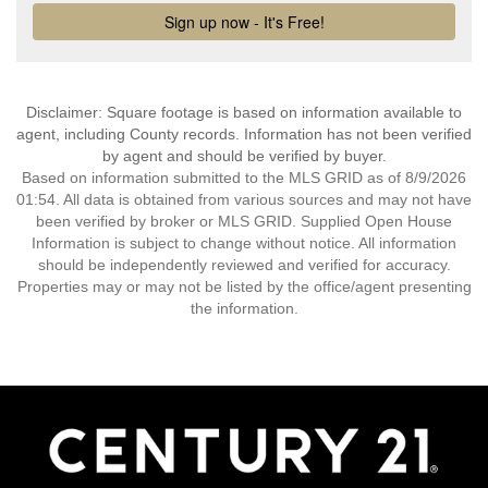
Disclaimer: Square footage is based on information available to
agent, including County records. Information has not been verified
by agent and should be verified by buyer.
Based on information submitted to the MLS GRID as of 8/9/2026
01:54. All data is obtained from various sources and may not have
been verified by broker or MLS GRID. Supplied Open House
Information is subject to change without notice. All information
should be independently reviewed and verified for accuracy.
Properties may or may not be listed by the office/agent presenting
the information.