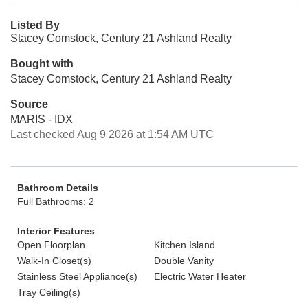
Listed By
Stacey Comstock, Century 21 Ashland Realty
Bought with
Stacey Comstock, Century 21 Ashland Realty
Source
MARIS - IDX
Last checked Aug 9 2026 at 1:54 AM UTC
Bathroom Details
Full Bathrooms: 2
Interior Features
Open Floorplan
Kitchen Island
Walk-In Closet(s)
Double Vanity
Stainless Steel Appliance(s)
Electric Water Heater
Tray Ceiling(s)