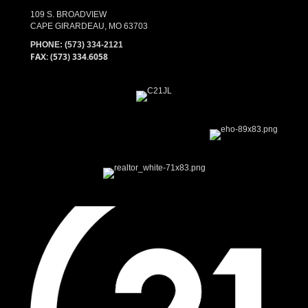
109 S. BROADVIEW
CAPE GIRARDEAU, MO 63703
PHONE:
(573) 334-2121
FAX: (573) 334.6058