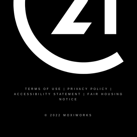
TERMS OF USE
|
PRIVACY POLICY
|
ACCESSIBILITY STATEMENT
|
FAIR HOUSING
NOTICE
© 2022 MOXIWORKS