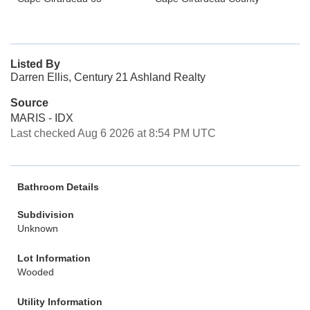
Listed By
Darren Ellis, Century 21 Ashland Realty
Source
MARIS - IDX
Last checked Aug 6 2026 at 8:54 PM UTC
Bathroom Details
Subdivision
Unknown
Lot Information
Wooded
Utility Information