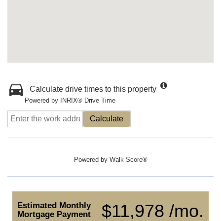
Calculate drive times to this property
Powered by INRIX® Drive Time
Calculate
Powered by
Walk Score®
Estimated Monthly
$11,978 /mo.
Mortgage Payment