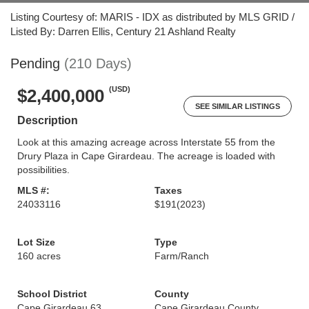
Listing Courtesy of: MARIS - IDX as distributed by MLS GRID /
Listed By: Darren Ellis, Century 21 Ashland Realty
Pending
(210 Days)
(USD)
$2,400,000
SEE SIMILAR LISTINGS
Description
Look at this amazing acreage across Interstate 55 from the
Drury Plaza in Cape Girardeau. The acreage is loaded with
possibilities.
MLS #:
Taxes
24033116
$191
(2023)
Lot Size
Type
160 acres
Farm/Ranch
School District
County
Cape Girardeau 63
Cape Girardeau County