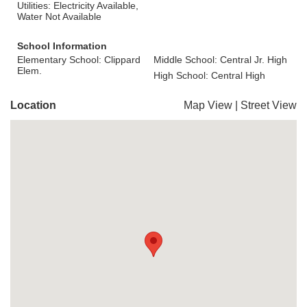
Utilities: Electricity Available,
Water Not Available
School Information
Elementary School: Clippard
Middle School: Central Jr. High
Elem.
High School: Central High
Location
Map View
|
Street View