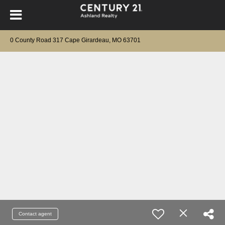
0 County Road 317 Cape Girardeau, MO 63701
Contact agent