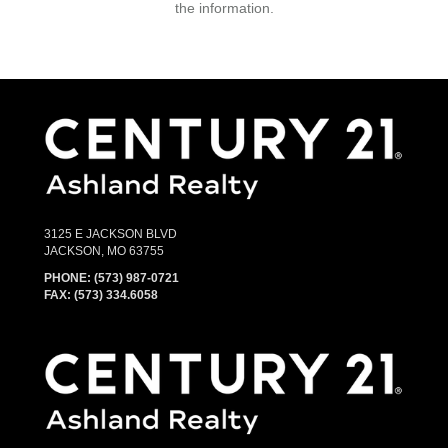
the information.
3125 E JACKSON BLVD
JACKSON, MO 63755
PHONE:
(573) 987-0721
FAX: (573) 334.6058