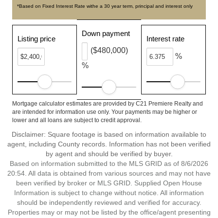
*Based on Fixed Interest Rate withe a 30 year term, principal and interest only
Down payment
Listing price
Interest rate
($480,000)
%
%
Mortgage calculator estimates are provided by C21 Premiere Realty and
are intended for information use only. Your payments may be higher or
lower and all loans are subject to credit approval.
Disclaimer: Square footage is based on information available to
agent, including County records. Information has not been verified
by agent and should be verified by buyer.
Based on information submitted to the MLS GRID as of 8/6/2026
20:54. All data is obtained from various sources and may not have
been verified by broker or MLS GRID. Supplied Open House
Information is subject to change without notice. All information
should be independently reviewed and verified for accuracy.
Properties may or may not be listed by the office/agent presenting