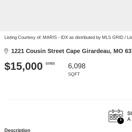
Listing Courtesy of: MARIS - IDX as distributed by MLS GRID / Lis
1221 Cousin Street Cape Girardeau, MO 63
$15,000
(USD)
6,098
SQFT
Description