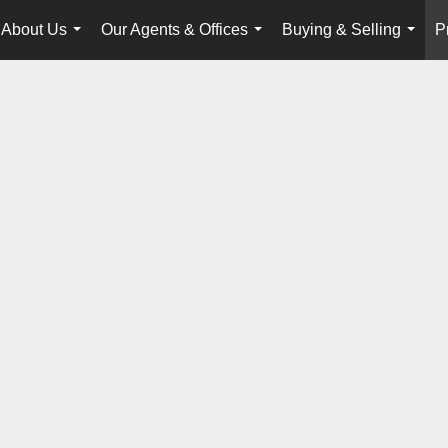
About Us
Our Agents & Offices
Buying & Selling
P
...
...
...