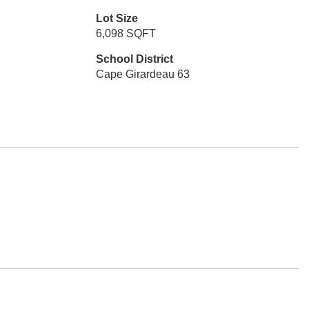
Lot Size
6,098 SQFT
School District
Cape Girardeau 63