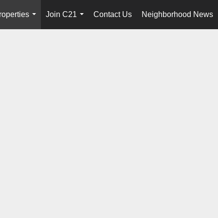
roperties
Join C21
Contact Us
Neighborhood News
...
...