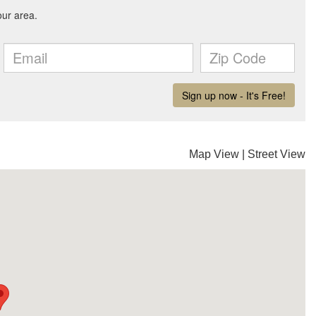
Map View
|
Street View