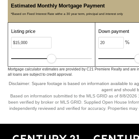
Estimated Monthly Mortgage Payment
*Based on Fixed Interest Rate withe a 30 year term, principal and interest only
Listing price
Down payment
%
Mortgage calculator estimates are provided by C21 Premiere Realty and are i
all loans are subject to credit approval.
Disclaimer: Square footage is based on information available to ag
agent and should be
Based on information submitted to the MLS GRID as of 8/8/2026 1
been verified by broker or MLS GRID. Supplied Open House Informat
independently reviewed and verified for accuracy. Properties may o