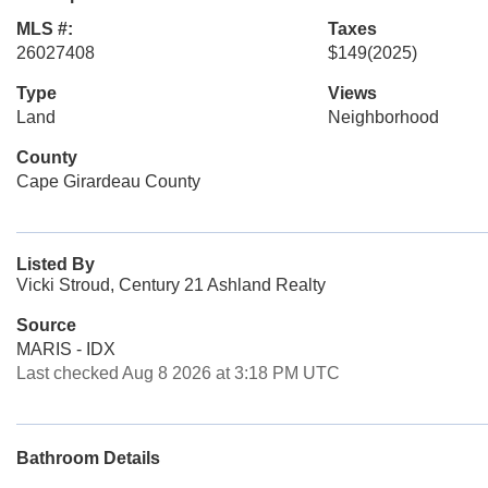
MLS #:
Taxes
26027408
$149
(2025)
Type
Views
Land
Neighborhood
County
Cape Girardeau County
Listed By
Vicki Stroud, Century 21 Ashland Realty
Source
MARIS - IDX
Last checked Aug 8 2026 at 3:18 PM UTC
Bathroom Details