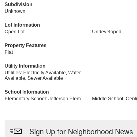
Subdivision
Unknown
Lot Information
Open Lot
Undeveloped
Property Features
Flat
Utility Information
Utilities: Electricity Available, Water
Available, Sewer Available
School Information
Elementary School: Jefferson Elem.
Middle School: Centr