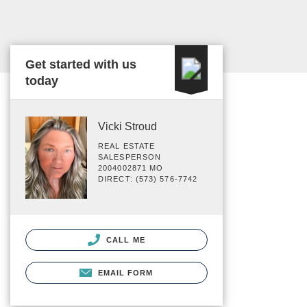
Get started with us
today
Vicki Stroud
REAL ESTATE
SALESPERSON
2004002871 MO
DIRECT: (573) 576-7742
CALL ME
EMAIL FORM