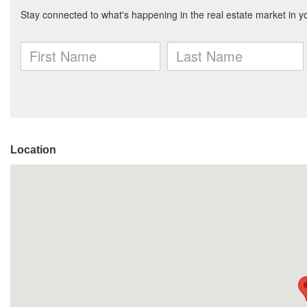
Location