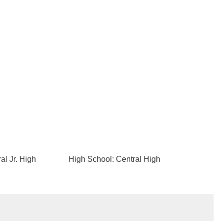
al Jr. High
High School: Central High