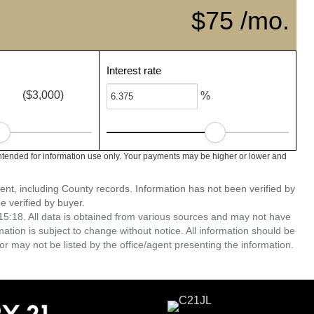
$75 /mo.
Interest rate
($3,000)
%
ntended for information use only. Your payments may be higher or lower and
ent, including County records. Information has not been verified by
 verified by buyer.
5:18. All data is obtained from various sources and may not have
ion is subject to change without notice. All information should be
r may not be listed by the office/agent presenting the information.