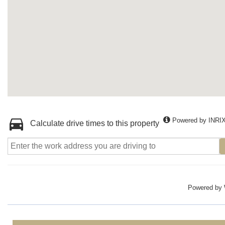
Powered by INRI
Calculate drive times to this property
Powered by