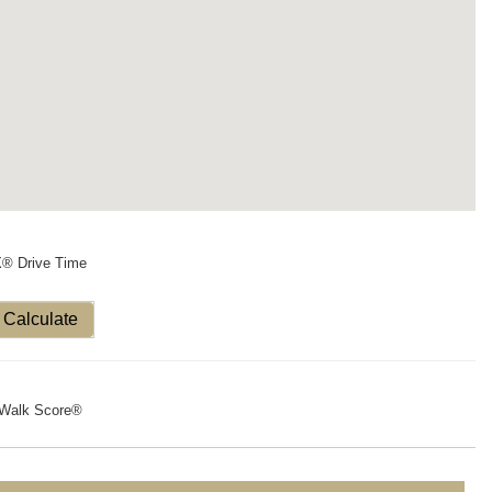
X® Drive Time
Calculate
Walk Score®