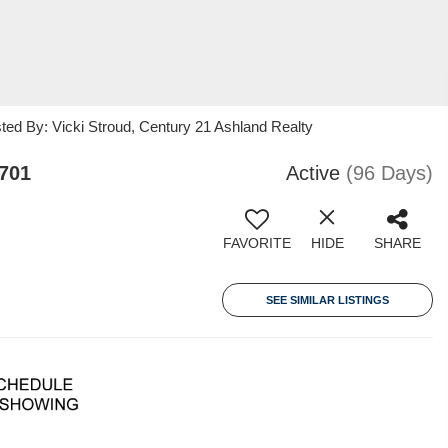
ted By: Vicki Stroud, Century 21 Ashland Realty
701
Active
(96 Days)
FAVORITE
HIDE
SHARE
SEE SIMILAR LISTINGS