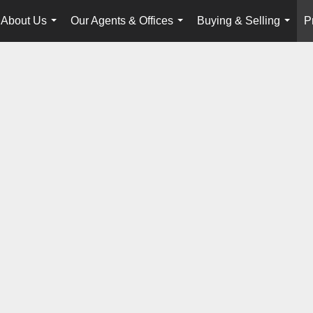
About Us
Our Agents & Offices
Buying & Selling
P
...
...
...