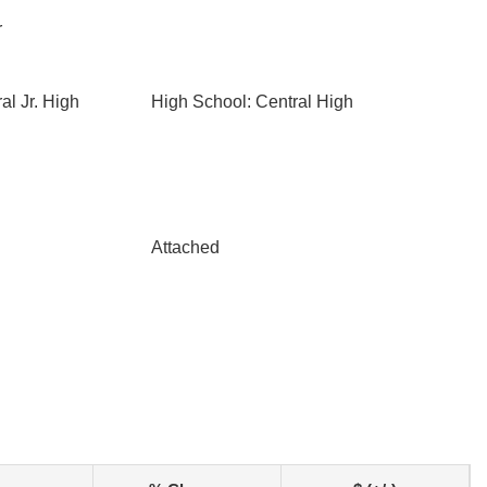
r
al Jr. High
High School: Central High
Attached