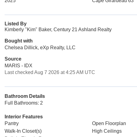
2025
Cape Girardeau 63
Listed By
Kimberly "Kim" Baker, Century 21 Ashland Realty
Bought with
Chelsea Dillick, eXp Realty, LLC
Source
MARIS - IDX
Last checked Aug 7 2026 at 4:25 AM UTC
Bathroom Details
Full Bathrooms: 2
Interior Features
Pantry
Open Floorplan
Walk-In Closet(s)
High Ceilings