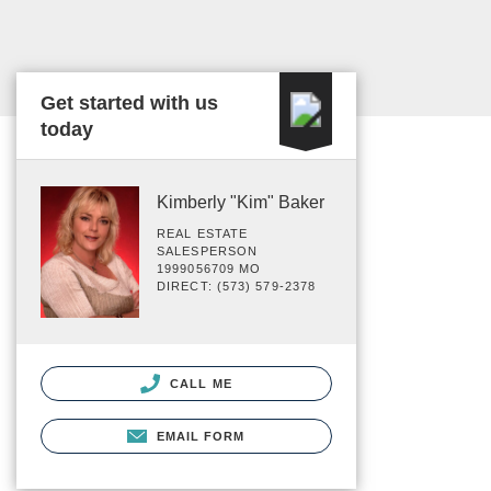
Get started with us
today
Kimberly "Kim" Baker
REAL ESTATE
SALESPERSON
1999056709 MO
DIRECT: (573) 579-2378
CALL ME
EMAIL FORM