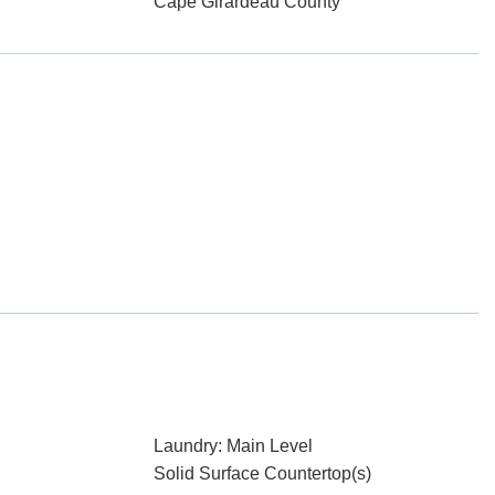
Cape Girardeau County
Laundry: Main Level
Solid Surface Countertop(s)