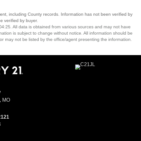
ent, including County records. Information has not been verified by
 verified by buyer.
4:25. All data is obtained from various sources and may not have
ion is subject to change without notice. All information should be
r may not be listed by the office/agent presenting the information.
W
, MO
2121
8