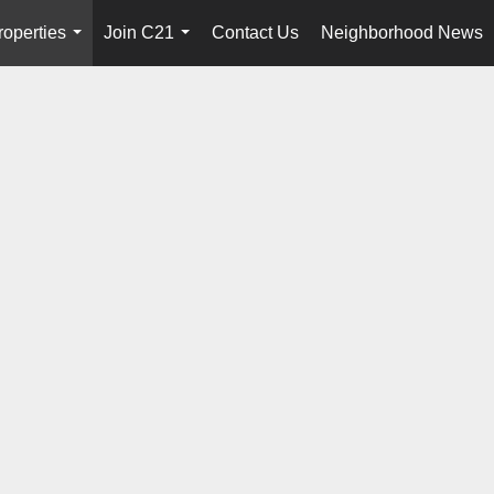
roperties
Join C21
Contact Us
Neighborhood News
...
...