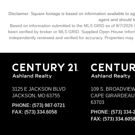
Disclaimer: Square footage is based on information available to ag
agent and should be
Based on information submitted to the MLS GRID as of 8/7/2026 0
been verified by broker or MLS GRID. Supplied Open House Informat
independently reviewed and verified for accuracy. Properties may o
3125 E JACKSON BLVD
109 S. BROADVIE
JACKSON, MO 63755
CAPE GIRARDEAU
63703
PHONE:
(573) 987-0721
FAX: (573) 334.6058
PHONE:
(573) 334-
FAX: (573) 334.605