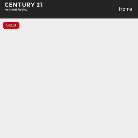
Home
SOLD