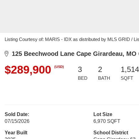
Listing Courtesy of: MARIS - IDX as distributed by MLS GRID / Li
125 Beechwood Lane Cape Girardeau, MO 
$289,900
(USD)
3
2
1,514
BED
BATH
SQFT
Sold Date:
Lot Size
07/15/2026
6,970 SQFT
Year Built
School District