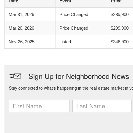
Date
Event
Price
Mar 31, 2026
Price Changed
$289,900
Mar 20, 2026
Price Changed
$299,900
Nov 26, 2025
Listed
$346,900