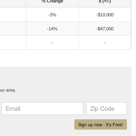
% Change
$ (+/-)
-3%
-$10,000
-14%
-$47,000
-
-