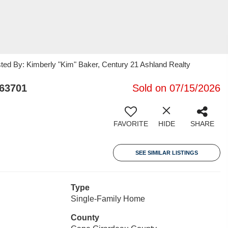
sted By: Kimberly "Kim" Baker, Century 21 Ashland Realty
63701
Sold on 07/15/2026
FAVORITE
HIDE
SHARE
SEE SIMILAR LISTINGS
Type
Single-Family Home
County