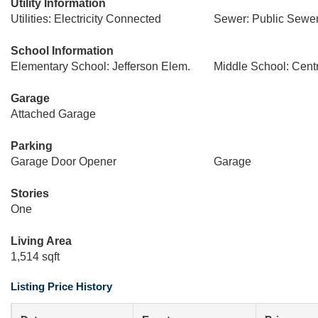
Utility Information
Utilities: Electricity Connected
Sewer: Public Sewe
School Information
Elementary School: Jefferson Elem.
Middle School: Centr
Garage
Attached Garage
Parking
Garage Door Opener
Garage
Stories
One
Living Area
1,514 sqft
Listing Price History