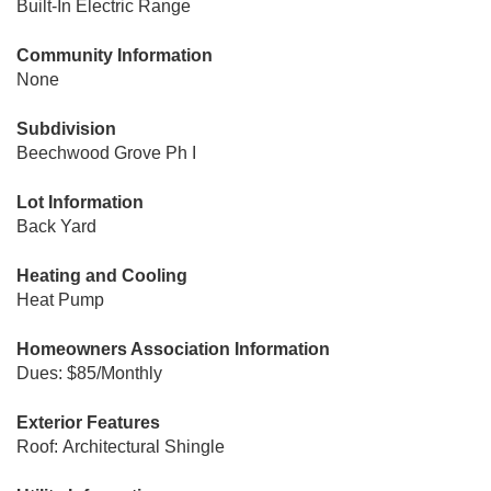
Built-In Electric Range
Community Information
None
Subdivision
Beechwood Grove Ph I
Lot Information
Back Yard
Heating and Cooling
Heat Pump
Homeowners Association Information
Dues: $85/Monthly
Exterior Features
Roof: Architectural Shingle