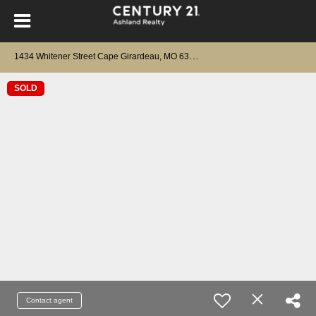
1
434 Whitener Street Cape Girardeau, MO 63701
SOLD
Contact agent