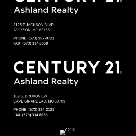
3125 E JACKSON BLVD
JACKSON, MO 63755
PHONE:
(573) 987-0721
FAX: (573) 334.6058
109 S. BROADVIEW
CAPE GIRARDEAU, MO 63703
PHONE:
(573) 334-2121
FAX: (573) 334.6058