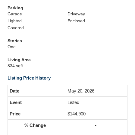
Parking
Garage
Driveway
Lighted
Enclosed
Covered
Stories
One
Living Area
834 sqft
Listing Price History
May 20, 2026
Listed
$144,900
-