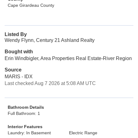
Cape Girardeau County
Listed By
Wendy Flynn, Century 21 Ashland Realty
Bought with
Erin Windbigler, Area Properties Real Estate-River Region
Source
MARIS - IDX
Last checked Aug 7 2026 at 5:08 AM UTC
Bathroom Details
Full Bathroom: 1
Interior Features
Laundry: In Basement
Electric Range