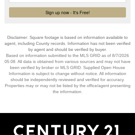
Disclaimer: Square footage is based on information available to
agent, including County records. Information has not been verified
by agent and should be verified by buyer.
Based on information submitted to the MLS GRID as of 8/7/2026
05:08. All data is obtained from various sources and may not have
been verified by broker or MLS GRID. Supplied Open House
Information is subject to change without notice. All information
should be independently reviewed and verified for accuracy.
Properties may or may not be listed by the office/agent presenting
the information.