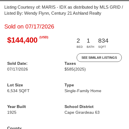
Listing Courtesy of: MARIS - IDX as distributed by MLS GRID /
Listed By: Wendy Flynn, Century 21 Ashland Realty
Sold on 07/17/2026
(USD)
$144,400
2
1
834
BED
BATH
SQFT
SEE SIMILAR LISTINGS
Sold Date:
Taxes
07/17/2026
$585
(2025)
Lot Size
Type
6,534 SQFT
Single-Family Home
Year Built
School District
1925
Cape Girardeau 63
County