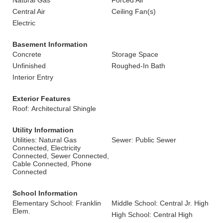
Natural Gas
Forced Air
Central Air
Ceiling Fan(s)
Electric
Basement Information
Concrete
Storage Space
Unfinished
Roughed-In Bath
Interior Entry
Exterior Features
Roof: Architectural Shingle
Utility Information
Utilities: Natural Gas
Sewer: Public Sewer
Connected, Electricity
Connected, Sewer Connected,
Cable Connected, Phone
Connected
School Information
Elementary School: Franklin
Middle School: Central Jr. High
Elem.
High School: Central High