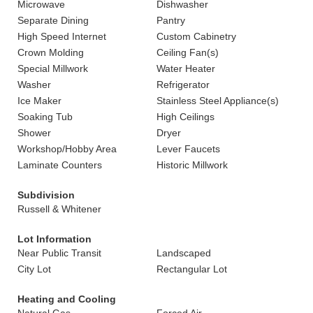
Microwave
Dishwasher
Separate Dining
Pantry
High Speed Internet
Custom Cabinetry
Crown Molding
Ceiling Fan(s)
Special Millwork
Water Heater
Washer
Refrigerator
Ice Maker
Stainless Steel Appliance(s)
Soaking Tub
High Ceilings
Shower
Dryer
Workshop/Hobby Area
Lever Faucets
Laminate Counters
Historic Millwork
Subdivision
Russell & Whitener
Lot Information
Near Public Transit
Landscaped
City Lot
Rectangular Lot
Heating and Cooling