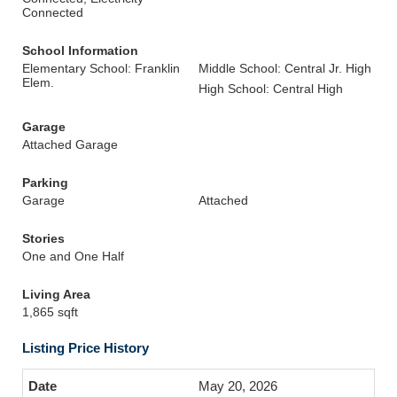
Connected
School Information
Elementary School: Franklin
Middle School: Central Jr. High
Elem.
High School: Central High
Garage
Attached Garage
Parking
Garage
Attached
Stories
One and One Half
Living Area
1,865 sqft
Listing Price History
May 20, 2026