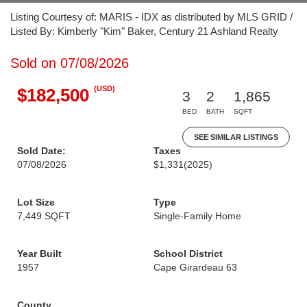
Listing Courtesy of: MARIS - IDX as distributed by MLS GRID /
Listed By: Kimberly "Kim" Baker, Century 21 Ashland Realty
Sold on 07/08/2026
(USD)
$182,500
3
2
1,865
BED
BATH
SQFT
SEE SIMILAR LISTINGS
Sold Date:
Taxes
07/08/2026
$1,331
(2025)
Lot Size
Type
7,449 SQFT
Single-Family Home
Year Built
School District
1957
Cape Girardeau 63
County