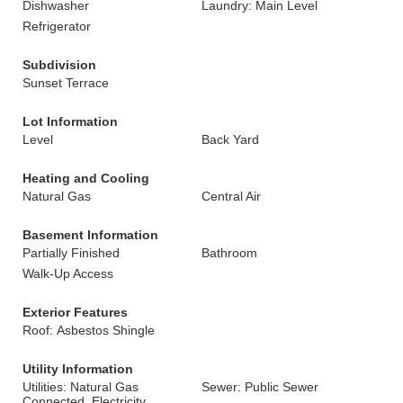
Dishwasher
Laundry: Main Level
Refrigerator
Subdivision
Sunset Terrace
Lot Information
Level
Back Yard
Heating and Cooling
Natural Gas
Central Air
Basement Information
Partially Finished
Bathroom
Walk-Up Access
Exterior Features
Roof: Asbestos Shingle
Utility Information
Utilities: Natural Gas
Sewer: Public Sewer
Connected, Electricity