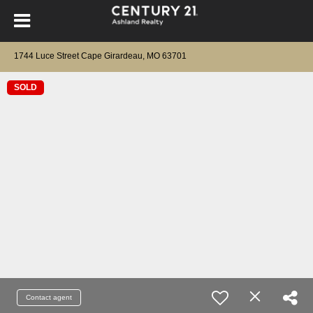
1744 Luce Street Cape Girardeau, MO 63701
SOLD
Contact agent