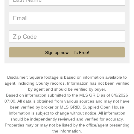
Disclaimer: Square footage is based on information available to
agent, including County records. Information has not been verified
by agent and should be verified by buyer.
Based on information submitted to the MLS GRID as of 8/6/2026
07:00. All data is obtained from various sources and may not have
been verified by broker or MLS GRID. Supplied Open House
Information is subject to change without notice. All information
should be independently reviewed and verified for accuracy.
Properties may or may not be listed by the office/agent presenting
the information.