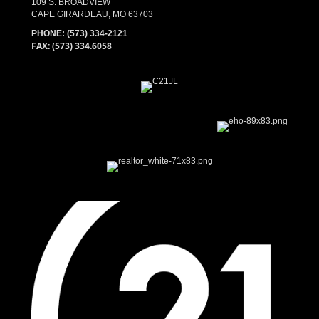
109 S. BROADVIEW
CAPE GIRARDEAU, MO 63703
PHONE:
(573) 334-2121
FAX: (573) 334.6058