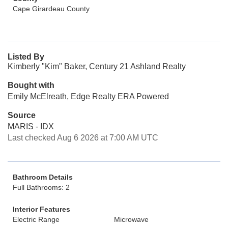
Cape Girardeau County
Listed By
Kimberly "Kim" Baker, Century 21 Ashland Realty
Bought with
Emily McElreath, Edge Realty ERA Powered
Source
MARIS - IDX
Last checked Aug 6 2026 at 7:00 AM UTC
Bathroom Details
Full Bathrooms: 2
Interior Features
Electric Range
Microwave