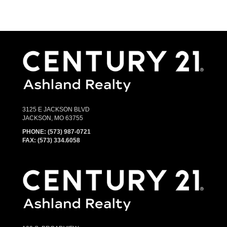
3125 E JACKSON BLVD
JACKSON, MO 63755
PHONE:
(573) 987-0721
FAX: (573) 334.6058