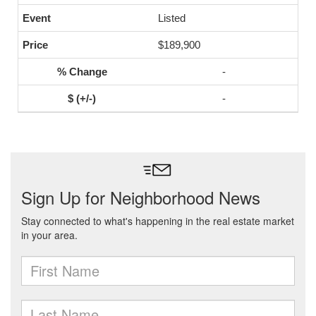
Listed
$189,900
-
-