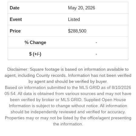
May 20, 2026
Listed
$288,500
-
-
Disclaimer: Square footage is based on information available to
agent, including County records. Information has not been verified
by agent and should be verified by buyer.
Based on information submitted to the MLS GRID as of 8/10/2026
05:54. All data is obtained from various sources and may not have
been verified by broker or MLS GRID. Supplied Open House
Information is subject to change without notice. All information
should be independently reviewed and verified for accuracy.
Properties may or may not be listed by the office/agent presenting
the information.