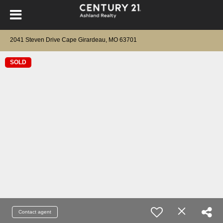
2041 Steven Drive Cape Girardeau, MO 63701
SOLD
Contact agent