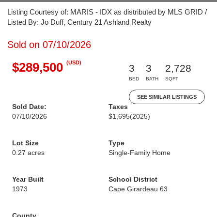
Listing Courtesy of: MARIS - IDX as distributed by MLS GRID /
Listed By: Jo Duff, Century 21 Ashland Realty
Sold on 07/10/2026
(USD)
$289,500
3
3
2,728
BED
BATH
SQFT
SEE SIMILAR LISTINGS
Sold Date:
Taxes
07/10/2026
$1,695
(2025)
Lot Size
Type
0.27 acres
Single-Family Home
Year Built
School District
1973
Cape Girardeau 63
County