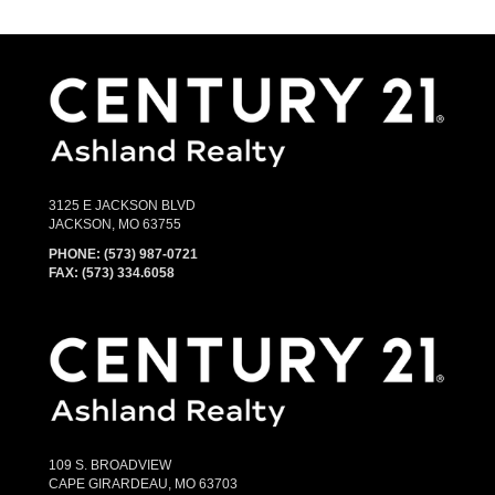
3125 E JACKSON BLVD
JACKSON, MO 63755
PHONE:
(573) 987-0721
FAX: (573) 334.6058
109 S. BROADVIEW
CAPE GIRARDEAU, MO 63703