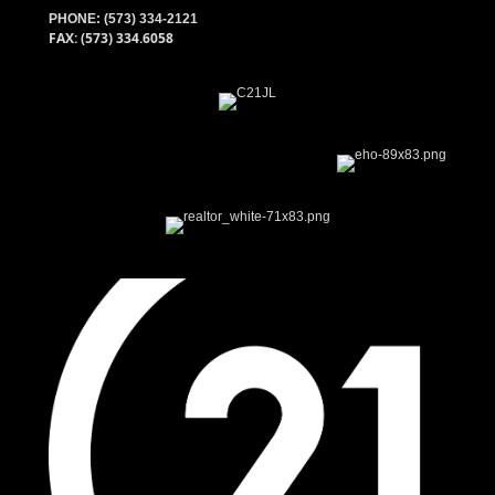
PHONE:
(573) 334-2121
FAX: (573) 334.6058