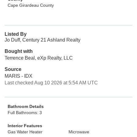
Cape Girardeau County
Listed By
Jo Duff, Century 21 Ashland Realty
Bought with
Terrence Beal, eXp Realty, LLC
Source
MARIS - IDX
Last checked Aug 10 2026 at 5:54 AM UTC
Bathroom Details
Full Bathrooms: 3
Interior Features
Gas Water Heater
Microwave