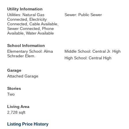
Utility Information
Utilities: Natural Gas
Sewer: Public Sewer
Connected, Electricity
Connected, Cable Available,
Sewer Connected, Phone
Available, Water Available
School Information
Elementary School: Alma
Middle School: Central Jr. High
Schrader Elem.
High School: Central High
Garage
Attached Garage
Stories
Two
Living Area
2,728 sqft
Listing Price History