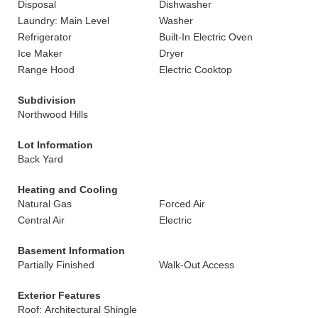
Disposal
Dishwasher
Laundry: Main Level
Washer
Refrigerator
Built-In Electric Oven
Ice Maker
Dryer
Range Hood
Electric Cooktop
Subdivision
Northwood Hills
Lot Information
Back Yard
Heating and Cooling
Natural Gas
Forced Air
Central Air
Electric
Basement Information
Partially Finished
Walk-Out Access
Exterior Features
Roof: Architectural Shingle