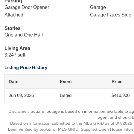
Parking
Garage Door Opener
Garage
Attached
Garage Faces Side
Stories
One and One Half
Living Area
3,247 sqft
Listing Price History
Date
Event
Price
Jun 09, 2026
Listed
$419,900
Disclaimer: Square footage is based on information available to ag
agent and should be
Based on information submitted to the MLS GRID as of 8/7/2026 1
been verified by broker or MLS GRID. Supplied Open House Informat