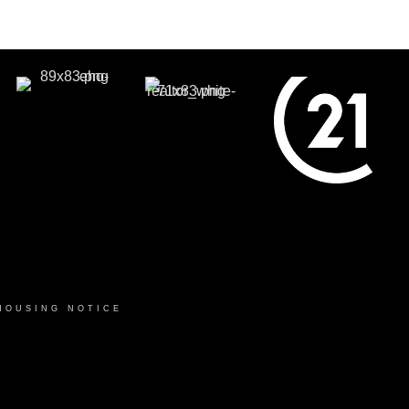
HOUSING NOTICE