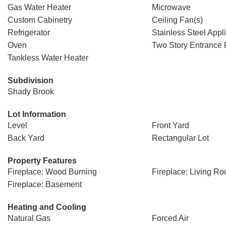
Gas Water Heater
Microwave
Custom Cabinetry
Ceiling Fan(s)
Refrigerator
Stainless Steel Appl
Oven
Two Story Entrance 
Tankless Water Heater
Subdivision
Shady Brook
Lot Information
Level
Front Yard
Back Yard
Rectangular Lot
Property Features
Fireplace: Wood Burning
Fireplace: Living R
Fireplace: Basement
Heating and Cooling
Natural Gas
Forced Air