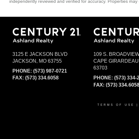
independently reviewed and verified for accuracy. Properties may o
3125 E JACKSON BLVD
109 S. BROADVIE
JACKSON, MO 63755
CAPE GIRARDEAU
63703
PHONE:
(573) 987-0721
FAX: (573) 334.6058
PHONE:
(573) 334-
FAX: (573) 334.605
TERMS OF USE