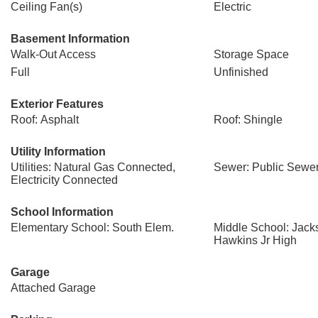
Ceiling Fan(s)
Electric
Basement Information
Walk-Out Access
Storage Space
Full
Unfinished
Exterior Features
Roof: Asphalt
Roof: Shingle
Utility Information
Utilities: Natural Gas Connected,
Sewer: Public Sewe
Electricity Connected
School Information
Elementary School: South Elem.
Middle School: Jack
Hawkins Jr High
Garage
Attached Garage