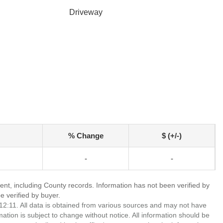
Driveway
% Change
$ (+/-)
-
-
ent, including County records. Information has not been verified by
 verified by buyer.
2:11. All data is obtained from various sources and may not have
ion is subject to change without notice. All information should be