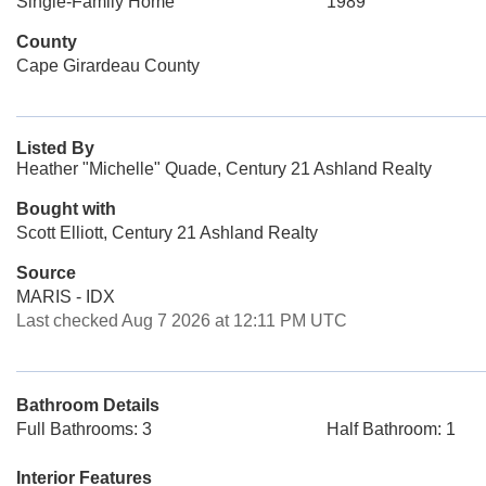
Single-Family Home
1989
County
Cape Girardeau County
Listed By
Heather "Michelle" Quade, Century 21 Ashland Realty
Bought with
Scott Elliott, Century 21 Ashland Realty
Source
MARIS - IDX
Last checked Aug 7 2026 at 12:11 PM UTC
Bathroom Details
Full Bathrooms: 3
Half Bathroom: 1
Interior Features