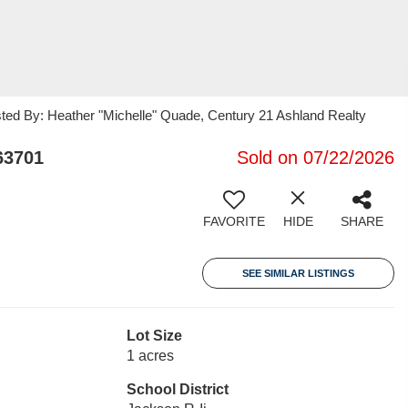
sted By: Heather "Michelle" Quade, Century 21 Ashland Realty
63701
Sold on 07/22/2026
FAVORITE
HIDE
SHARE
SEE SIMILAR LISTINGS
Lot Size
1 acres
School District