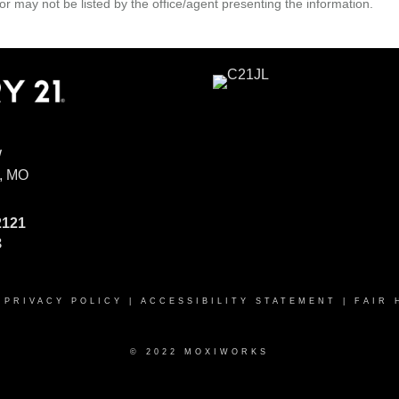
r may not be listed by the office/agent presenting the information.
W
, MO
2121
8
|
PRIVACY POLICY
|
ACCESSIBILITY STATEMENT
|
FAIR 
© 2022 MOXIWORKS