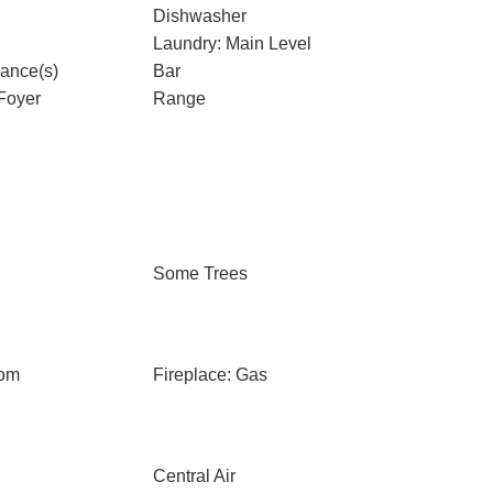
Dishwasher
Laundry: Main Level
iance(s)
Bar
Foyer
Range
Some Trees
oom
Fireplace: Gas
Central Air