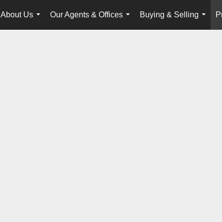
About Us
Our Agents & Offices
Buying & Selling
P
...
...
...