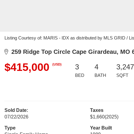
Listing Courtesy of: MARIS - IDX as distributed by MLS GRID / Li
259 Ridge Top Circle Cape Girardeau, MO 
$415,000
(USD)
3
4
3,247
BED
BATH
SQFT
Sold Date:
Taxes
07/22/2026
$1,660
(2025)
Type
Year Built