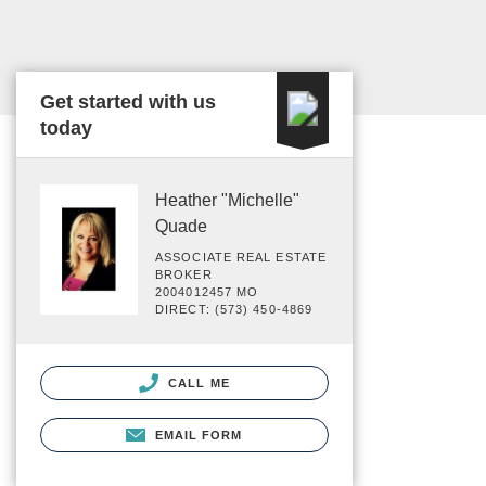
Get started with us
today
Heather "Michelle"
Quade
ASSOCIATE REAL ESTATE
BROKER
2004012457 MO
DIRECT: (573) 450-4869
CALL ME
EMAIL FORM