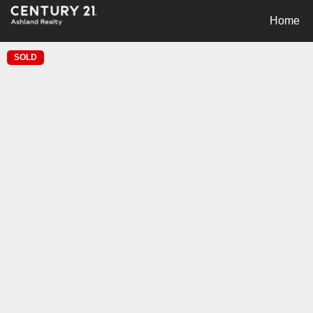
Home
SOLD