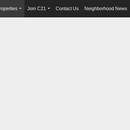
roperties
Join C21
Contact Us
Neighborhood News
...
...