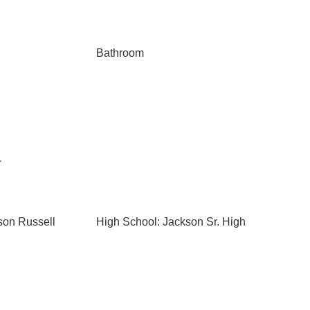
Bathroom
r
son Russell
High School: Jackson Sr. High