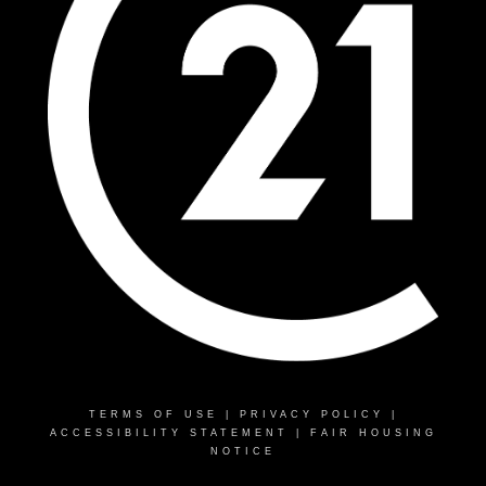
TERMS OF USE
|
PRIVACY POLICY
|
ACCESSIBILITY STATEMENT
|
FAIR HOUSING
NOTICE