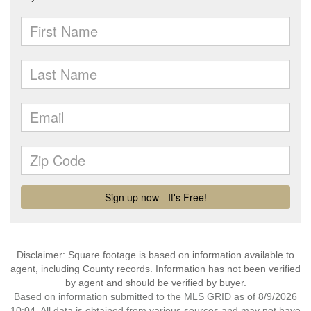
Disclaimer: Square footage is based on information available to
agent, including County records. Information has not been verified
by agent and should be verified by buyer.
Based on information submitted to the MLS GRID as of 8/9/2026
10:04. All data is obtained from various sources and may not have