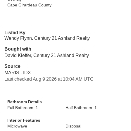
Cape Girardeau County
Listed By
Wendy Flynn, Century 21 Ashland Realty
Bought with
David Kieffer, Century 21 Ashland Realty
Source
MARIS - IDX
Last checked Aug 9 2026 at 10:04 AM UTC
Bathroom Details
Full Bathroom: 1
Half Bathroom: 1
Interior Features
Microwave
Disposal