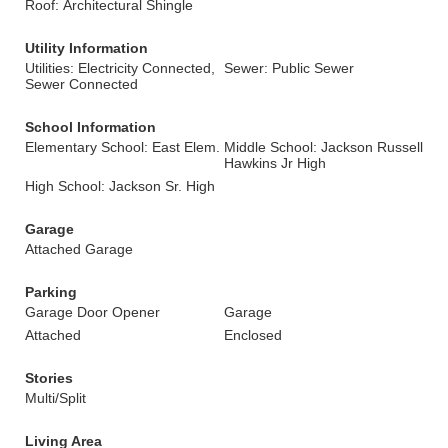
Roof: Architectural Shingle
Utility Information
Utilities: Electricity Connected,
Sewer: Public Sewer
Sewer Connected
School Information
Elementary School: East Elem.
Middle School: Jackson Russell
Hawkins Jr High
High School: Jackson Sr. High
Garage
Attached Garage
Parking
Garage Door Opener
Garage
Attached
Enclosed
Stories
Multi/Split
Living Area