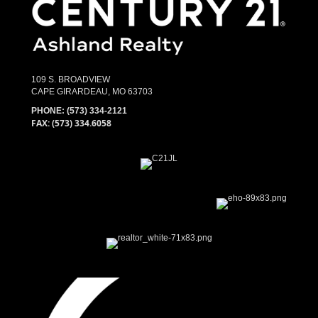
109 S. BROADVIEW
CAPE GIRARDEAU, MO 63703
PHONE:
(573) 334-2121
FAX: (573) 334.6058