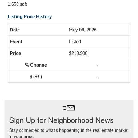
1,656 sqft
Listing Price History
May 08, 2026
Listed
$219,900
-
-