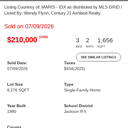
Listing Courtesy of: MARIS - IDX as distributed by MLS GRID /
Listed By: Wendy Flynn, Century 21 Ashland Realty
Sold on 07/09/2026
(USD)
$210,000
3
2
1,656
BED
BATH
SQFT
SEE SIMILAR LISTINGS
Sold Date:
Taxes
07/09/2026
$934
(2025)
Lot Size
Type
8,276 SQFT
Single-Family Home
Year Built
School District
1980
Jackson R-Ii
County