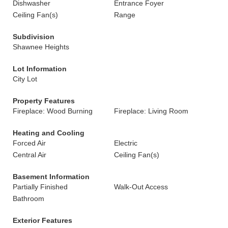
Dishwasher
Entrance Foyer
Ceiling Fan(s)
Range
Subdivision
Shawnee Heights
Lot Information
City Lot
Property Features
Fireplace: Wood Burning
Fireplace: Living Room
Heating and Cooling
Forced Air
Electric
Central Air
Ceiling Fan(s)
Basement Information
Partially Finished
Walk-Out Access
Bathroom
Exterior Features