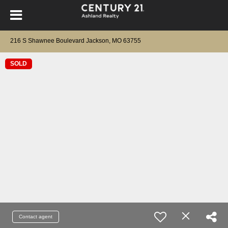
216 S Shawnee Boulevard Jackson, MO 63755
SOLD
Contact agent