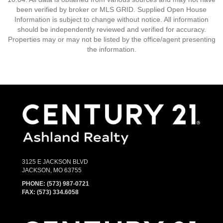
been verified by broker or MLS GRID. Supplied Open House
Information is subject to change without notice. All information
should be independently reviewed and verified for accuracy.
Properties may or may not be listed by the office/agent presenting
the information.
3125 E JACKSON BLVD
JACKSON, MO 63755
PHONE:
(573) 987-0721
FAX: (573) 334.6058