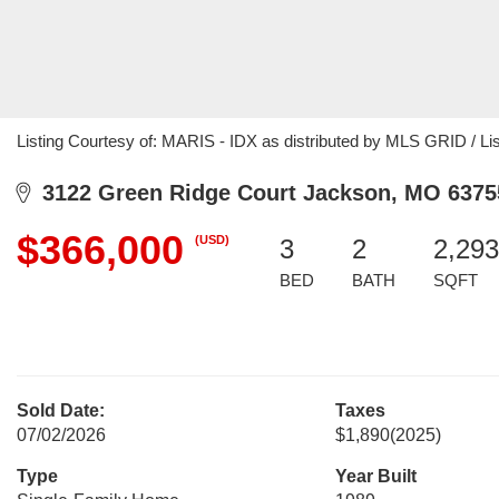
Listing Courtesy of: MARIS - IDX as distributed by MLS GRID / Li
3122 Green Ridge Court Jackson, MO 6375
$366,000
(USD)
3
2
2,293
BED
BATH
SQFT
Sold Date:
Taxes
07/02/2026
$1,890
(2025)
Type
Year Built