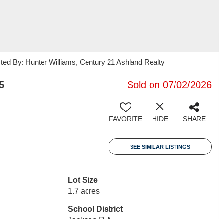
sted By: Hunter Williams, Century 21 Ashland Realty
5
Sold on 07/02/2026
FAVORITE
HIDE
SHARE
SEE SIMILAR LISTINGS
Lot Size
1.7 acres
School District