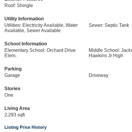
Roof: Shingle
Utility Information
Utilities: Electricity Available, Water
Sewer: Septic Tank
Available, Sewer Available
School Information
Elementary School: Orchard Drive
Middle School: Jack
Elem.
Hawkins Jr High
Parking
Garage
Driveway
Stories
One
Living Area
2,293 sqft
Listing Price History