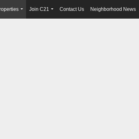
roperties
Join C21
Contact Us
Neighborhood News
...
...