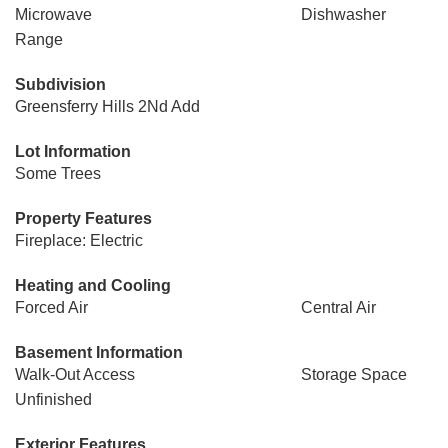
Microwave
Dishwasher
Range
Subdivision
Greensferry Hills 2Nd Add
Lot Information
Some Trees
Property Features
Fireplace: Electric
Heating and Cooling
Forced Air
Central Air
Basement Information
Walk-Out Access
Storage Space
Unfinished
Exterior Features