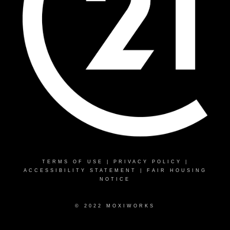
TERMS OF USE
|
PRIVACY POLICY
|
ACCESSIBILITY STATEMENT
|
FAIR HOUSING
NOTICE
© 2022 MOXIWORKS