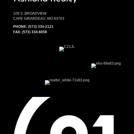
109 S. BROADVIEW
CAPE GIRARDEAU, MO 63703
PHONE:
(573) 334-2121
FAX: (573) 334.6058