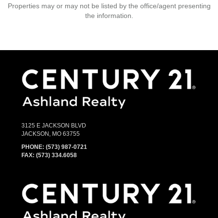
Properties may or may not be listed by the office/agent presenting
the information.
3125 E JACKSON BLVD
JACKSON, MO 63755
PHONE:
(573) 987-0721
FAX: (573) 334.6058