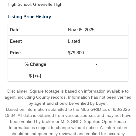
High School: Greenville High
Listing Price History
Nov 05, 2025
Listed
$79,800
-
-
Disclaimer: Square footage is based on information available to
agent, including County records. Information has not been verified
by agent and should be verified by buyer.
Based on information submitted to the MLS GRID as of 8/8/2026
19:34. All data is obtained from various sources and may not have
been verified by broker or MLS GRID. Supplied Open House
Information is subject to change without notice. All information
should be independently reviewed and verified for accuracy.