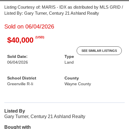
Listing Courtesy of: MARIS - IDX as distributed by MLS GRID /
Listed By: Gary Turner, Century 21 Ashland Realty
Sold on 06/04/2026
(USD)
$40,000
SEE SIMILAR LISTINGS
Sold Date:
Type
06/04/2026
Land
School District
County
Greenville R-Ii
Wayne County
Listed By
Gary Turner, Century 21 Ashland Realty
Bought with