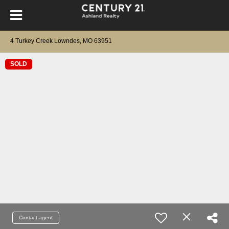
4 Turkey Creek Lowndes, MO 63951
SOLD
Contact agent