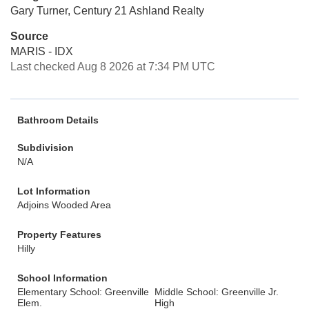
Gary Turner, Century 21 Ashland Realty
Source
MARIS - IDX
Last checked Aug 8 2026 at 7:34 PM UTC
Bathroom Details
Subdivision
N/A
Lot Information
Adjoins Wooded Area
Property Features
Hilly
School Information
Elementary School: Greenville
Middle School: Greenville Jr.
Elem.
High