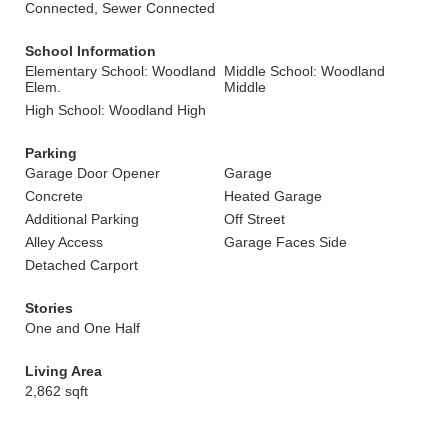
Connected, Sewer Connected
School Information
Elementary School: Woodland
Middle School: Woodland
Elem.
Middle
High School: Woodland High
Parking
Garage Door Opener
Garage
Concrete
Heated Garage
Additional Parking
Off Street
Alley Access
Garage Faces Side
Detached Carport
Stories
One and One Half
Living Area
2,862 sqft