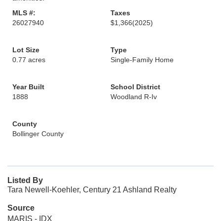
MLS #:
Taxes
26027940
$1,366
(2025)
Lot Size
Type
0.77 acres
Single-Family Home
Year Built
School District
1888
Woodland R-Iv
County
Bollinger County
Listed By
Tara Newell-Koehler, Century 21 Ashland Realty
Source
MARIS - IDX