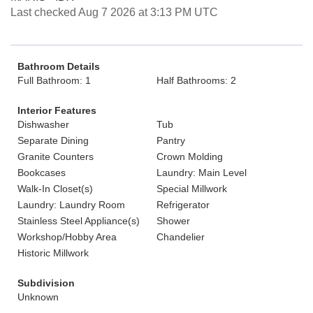
Last checked Aug 7 2026 at 3:13 PM UTC
Bathroom Details
Full Bathroom: 1
Half Bathrooms: 2
Interior Features
Dishwasher
Tub
Separate Dining
Pantry
Granite Counters
Crown Molding
Bookcases
Laundry: Main Level
Walk-In Closet(s)
Special Millwork
Laundry: Laundry Room
Refrigerator
Stainless Steel Appliance(s)
Shower
Workshop/Hobby Area
Chandelier
Historic Millwork
Subdivision
Unknown