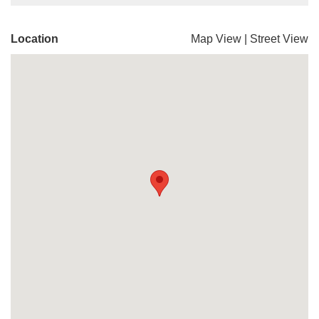
Location
Map View
|
Street View