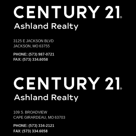
3125 E JACKSON BLVD
JACKSON, MO 63755
PHONE:
(573) 987-0721
FAX: (573) 334.6058
109 S. BROADVIEW
CAPE GIRARDEAU, MO 63703
PHONE:
(573) 334-2121
FAX: (573) 334.6058