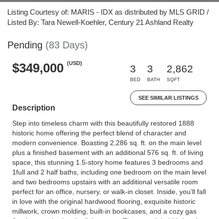
Listing Courtesy of: MARIS - IDX as distributed by MLS GRID /
Listed By: Tara Newell-Koehler, Century 21 Ashland Realty
Pending
(83 Days)
(USD)
$349,000
3
3
2,862
BED
BATH
SQFT
SEE SIMILAR LISTINGS
Description
Step into timeless charm with this beautifully restored 1888
historic home offering the perfect blend of character and
modern convenience. Boasting 2,286 sq. ft. on the main level
plus a finished basement with an additional 576 sq. ft. of living
space, this stunning 1.5-story home features 3 bedrooms and
1full and 2 half baths, including one bedroom on the main level
and two bedrooms upstairs with an additional versatile room
perfect for an office, nursery, or walk-in closet. Inside, you’ll fall
in love with the original hardwood flooring, exquisite historic
millwork, crown molding, built-in bookcases, and a cozy gas