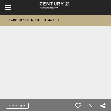
302 Graham Street Marble Hill, MO 63764
Contact agent