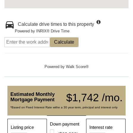
Calculate drive times to this property
Powered by INRIX® Drive Time
Calculate
Powered by
Walk Score®
Estimated Monthly
$1,742 /mo.
Mortgage Payment
*Based on Fixed Interest Rate withe a 30 year term, principal and interest only
Down payment
Listing price
Interest rate