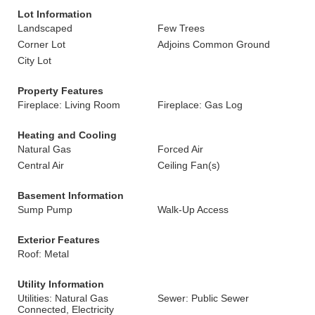
Lot Information
Landscaped
Few Trees
Corner Lot
Adjoins Common Ground
City Lot
Property Features
Fireplace: Living Room
Fireplace: Gas Log
Heating and Cooling
Natural Gas
Forced Air
Central Air
Ceiling Fan(s)
Basement Information
Sump Pump
Walk-Up Access
Exterior Features
Roof: Metal
Utility Information
Utilities: Natural Gas
Sewer: Public Sewer
Connected, Electricity