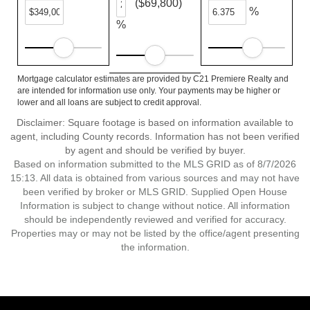
($69,800)
%
%
Mortgage calculator estimates are provided by C21 Premiere Realty and
are intended for information use only. Your payments may be higher or
lower and all loans are subject to credit approval.
Disclaimer: Square footage is based on information available to
agent, including County records. Information has not been verified
by agent and should be verified by buyer.
Based on information submitted to the MLS GRID as of 8/7/2026
15:13. All data is obtained from various sources and may not have
been verified by broker or MLS GRID. Supplied Open House
Information is subject to change without notice. All information
should be independently reviewed and verified for accuracy.
Properties may or may not be listed by the office/agent presenting
the information.