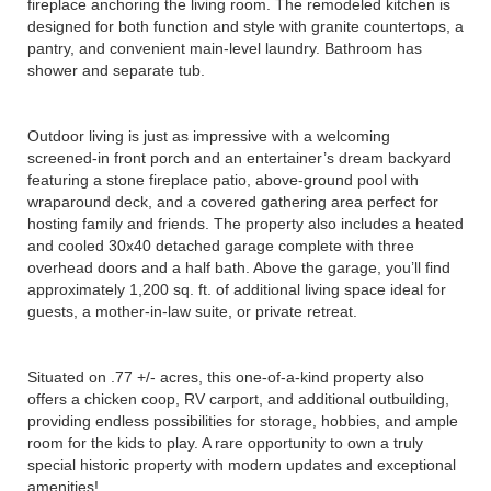
fireplace anchoring the living room. The remodeled kitchen is
designed for both function and style with granite countertops, a
pantry, and convenient main-level laundry. Bathroom has
shower and separate tub.
Outdoor living is just as impressive with a welcoming
screened-in front porch and an entertainer’s dream backyard
featuring a stone fireplace patio, above-ground pool with
wraparound deck, and a covered gathering area perfect for
hosting family and friends. The property also includes a heated
and cooled 30x40 detached garage complete with three
overhead doors and a half bath. Above the garage, you’ll find
approximately 1,200 sq. ft. of additional living space ideal for
guests, a mother-in-law suite, or private retreat.
Situated on .77 +/- acres, this one-of-a-kind property also
offers a chicken coop, RV carport, and additional outbuilding,
providing endless possibilities for storage, hobbies, and ample
room for the kids to play. A rare opportunity to own a truly
special historic property with modern updates and exceptional
amenities!