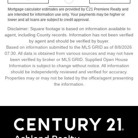
Mortgage calculator estimates are provided by C21 Premiere Realty and
are intended for information use only. Your payments may be higher or
lower and all loans are subject to credit approval.
Disclaimer: Square footage is based on information available to
agent, including County records. Information has not been verified
by agent and should be verified by buyer.
Based on information submitted to the MLS GRID as of 8/8/2026
07:30. All data is obtained from various sources and may not have
been verified by broker or MLS GRID. Supplied Open House
Information is subject to change without notice. All information
should be independently reviewed and verified for accuracy.
Properties may or may not be listed by the office/agent presenting
the information.