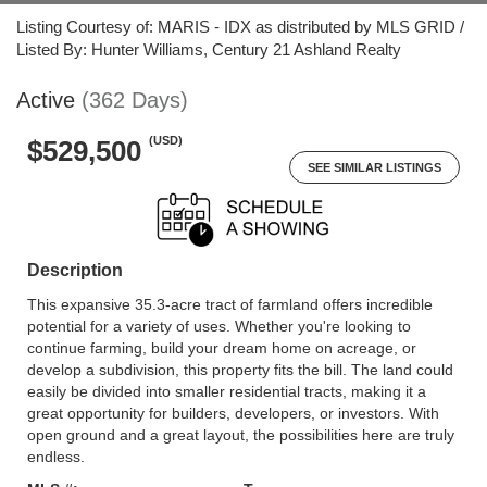
Listing Courtesy of: MARIS - IDX as distributed by MLS GRID /
Listed By: Hunter Williams, Century 21 Ashland Realty
Active
(362 Days)
(USD)
$529,500
SEE SIMILAR LISTINGS
Description
This expansive 35.3-acre tract of farmland offers incredible
potential for a variety of uses. Whether you're looking to
continue farming, build your dream home on acreage, or
develop a subdivision, this property fits the bill. The land could
easily be divided into smaller residential tracts, making it a
great opportunity for builders, developers, or investors. With
open ground and a great layout, the possibilities here are truly
endless.