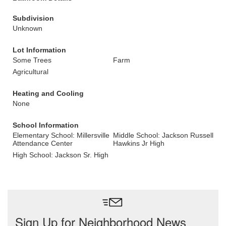
Subdivision
Unknown
Lot Information
Some Trees
Farm
Agricultural
Heating and Cooling
None
School Information
Elementary School: Millersville
Middle School: Jackson Russell
Attendance Center
Hawkins Jr High
High School: Jackson Sr. High