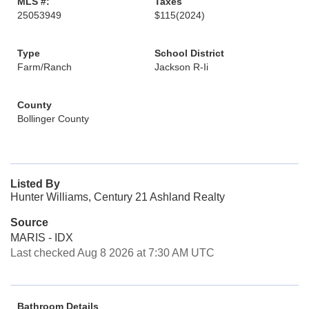
MLS #:
Taxes
25053949
$115
(2024)
Type
School District
Farm/Ranch
Jackson R-Ii
County
Bollinger County
Listed By
Hunter Williams, Century 21 Ashland Realty
Source
MARIS - IDX
Last checked Aug 8 2026 at 7:30 AM UTC
Bathroom Details