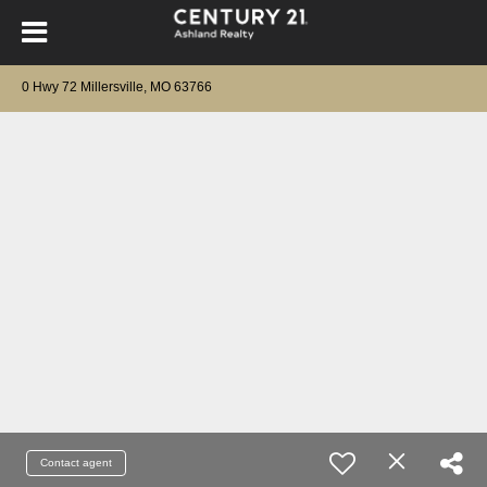
0 Hwy 72 Millersville, MO 63766
Contact agent