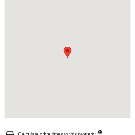
Calculate drive times to this property