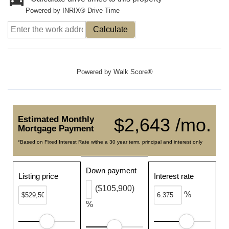
Powered by INRIX® Drive Time
Calculate
Powered by
Walk Score®
Estimated Monthly
$2,643 /mo.
Mortgage Payment
*Based on Fixed Interest Rate withe a 30 year term, principal and interest only
Down payment
Listing price
Interest rate
($105,900)
%
%