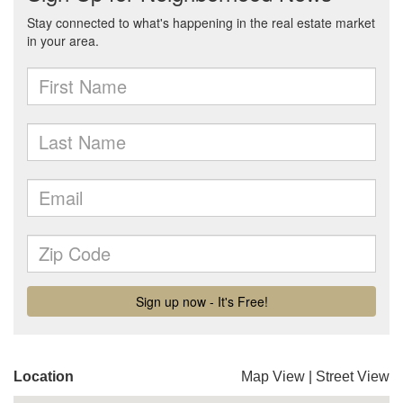
Location
Map View
|
Street View