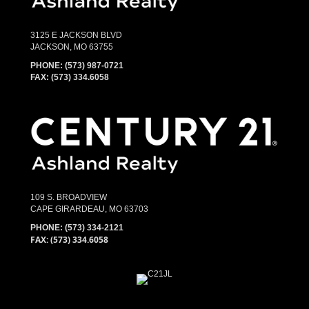
3125 E JACKSON BLVD
JACKSON, MO 63755
PHONE:
(573) 987-0721
FAX: (573) 334.6058
109 S. BROADVIEW
CAPE GIRARDEAU, MO 63703
PHONE:
(573) 334-2121
FAX: (573) 334.6058