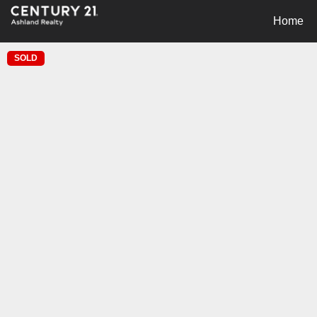
Home
SOLD