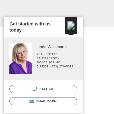
Get started with us
today
Linda Wissmann
REAL ESTATE
SALESPERSON
2004031917 MO
DIRECT: (573) 270-5072
CALL ME
EMAIL FORM