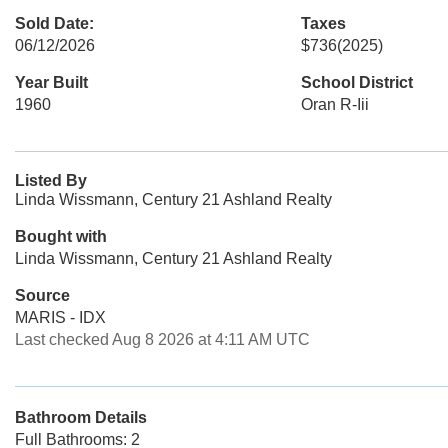
Sold Date:
Taxes
06/12/2026
$736
(2025)
Year Built
School District
1960
Oran R-Iii
Listed By
Linda Wissmann, Century 21 Ashland Realty
Bought with
Linda Wissmann, Century 21 Ashland Realty
Source
MARIS - IDX
Last checked Aug 8 2026 at 4:11 AM UTC
Bathroom Details
Full Bathrooms: 2