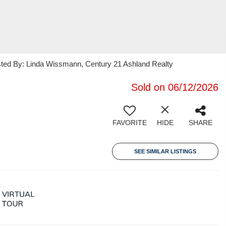
isted By: Linda Wissmann, Century 21 Ashland Realty
Sold on 06/12/2026
FAVORITE
HIDE
SHARE
SEE SIMILAR LISTINGS