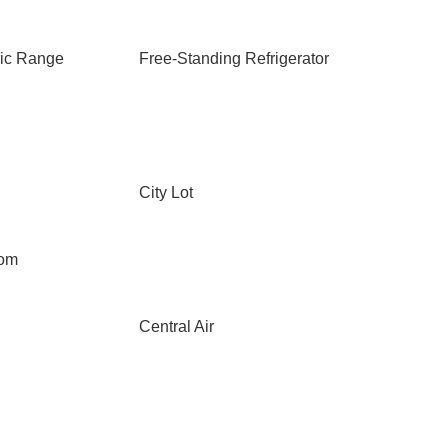
ric Range
Free-Standing Refrigerator
City Lot
oom
Central Air