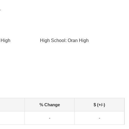
r
 High
High School: Oran High
% Change
$ (+/-)
-
-