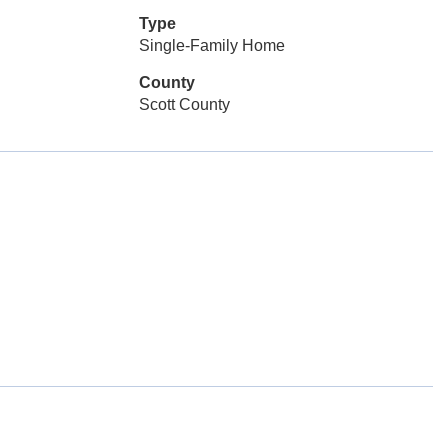
Type
Single-Family Home
County
Scott County