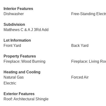
Interior Features
Dishwasher
Free-Standing Elect
Subdivision
Matthews C & A J 3Rd Add
Lot Information
Front Yard
Back Yard
Property Features
Fireplace: Wood Burning
Fireplace: Living R
Heating and Cooling
Natural Gas
Forced Air
Electric
Exterior Features
Roof: Architectural Shingle