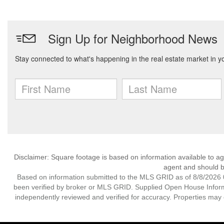
Disclaimer: Square footage is based on information available to ag
agent and should be
Based on information submitted to the MLS GRID as of 8/8/2026 0
been verified by broker or MLS GRID. Supplied Open House Informat
independently reviewed and verified for accuracy. Properties may o