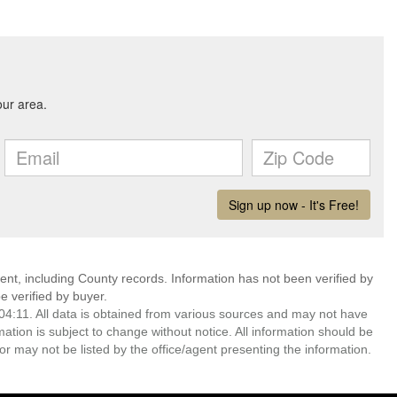
ent, including County records. Information has not been verified by
 verified by buyer.
4:11. All data is obtained from various sources and may not have
ion is subject to change without notice. All information should be
r may not be listed by the office/agent presenting the information.