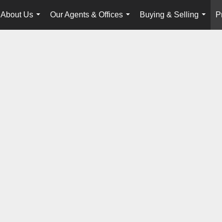
About Us
Our Agents & Offices
Buying & Selling
P
...
...
...