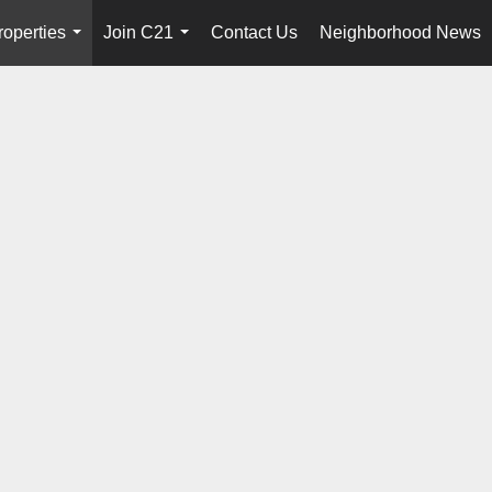
roperties
Join C21
Contact Us
Neighborhood News
...
...