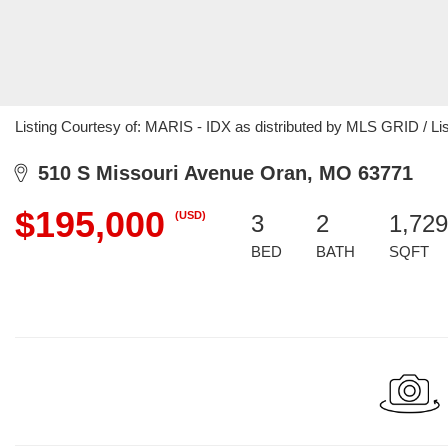
Listing Courtesy of: MARIS - IDX as distributed by MLS GRID / L
510 S Missouri Avenue Oran, MO 63771
$195,000
(USD)
3
2
1,729
BED
BATH
SQFT