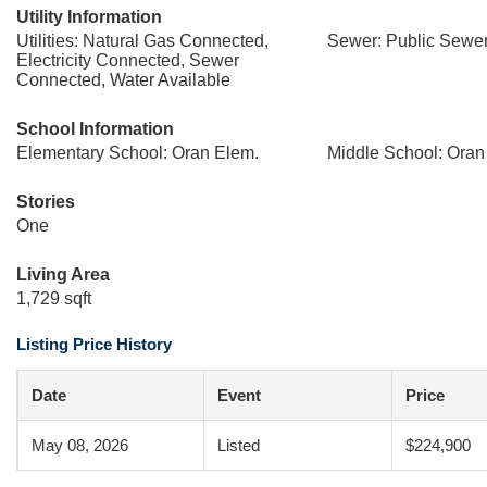
Utility Information
Utilities: Natural Gas Connected,
Sewer: Public Sewe
Electricity Connected, Sewer
Connected, Water Available
School Information
Elementary School: Oran Elem.
Middle School: Oran
Stories
One
Living Area
1,729 sqft
Listing Price History
Date
Event
Price
May 08, 2026
Listed
$224,900