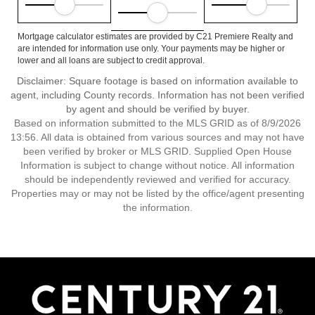
Mortgage calculator estimates are provided by C21 Premiere Realty and
are intended for information use only. Your payments may be higher or
lower and all loans are subject to credit approval.
Disclaimer: Square footage is based on information available to
agent, including County records. Information has not been verified
by agent and should be verified by buyer.
Based on information submitted to the MLS GRID as of 8/9/2026
13:56. All data is obtained from various sources and may not have
been verified by broker or MLS GRID. Supplied Open House
Information is subject to change without notice. All information
should be independently reviewed and verified for accuracy.
Properties may or may not be listed by the office/agent presenting
the information.