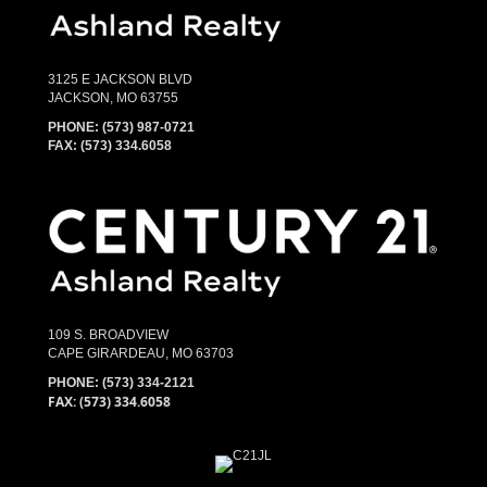
3125 E JACKSON BLVD
JACKSON, MO 63755
PHONE:
(573) 987-0721
FAX: (573) 334.6058
109 S. BROADVIEW
CAPE GIRARDEAU, MO 63703
PHONE:
(573) 334-2121
FAX: (573) 334.6058