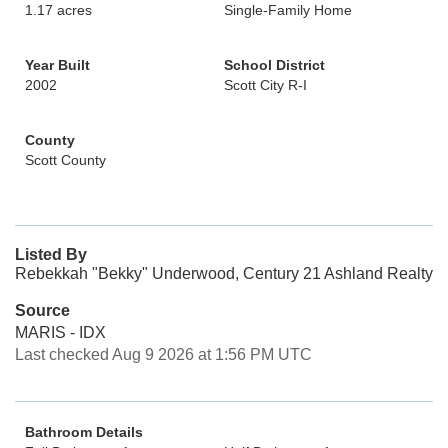
1.17 acres
Single-Family Home
Year Built
School District
2002
Scott City R-I
County
Scott County
Listed By
Rebekkah "Bekky" Underwood, Century 21 Ashland Realty
Source
MARIS - IDX
Last checked Aug 9 2026 at 1:56 PM UTC
Bathroom Details