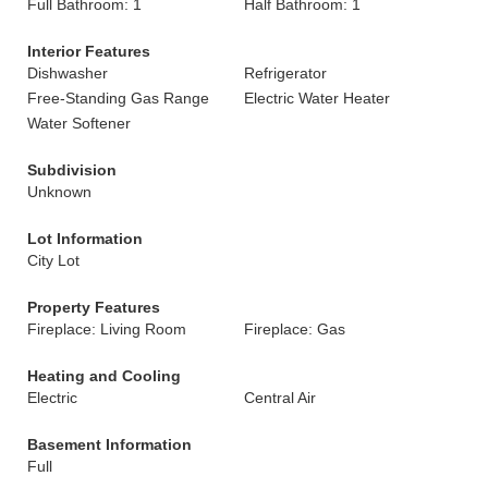
Full Bathroom: 1
Half Bathroom: 1
Interior Features
Dishwasher
Refrigerator
Free-Standing Gas Range
Electric Water Heater
Water Softener
Subdivision
Unknown
Lot Information
City Lot
Property Features
Fireplace: Living Room
Fireplace: Gas
Heating and Cooling
Electric
Central Air
Basement Information
Full