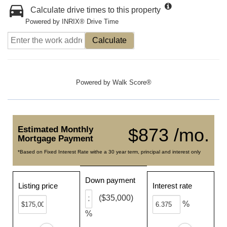
Calculate drive times to this property
Powered by INRIX® Drive Time
Calculate
Powered by
Walk Score®
Estimated Monthly
$873 /mo.
Mortgage Payment
*Based on Fixed Interest Rate withe a 30 year term, principal and interest only
Down payment
Listing price
Interest rate
($35,000)
%
%