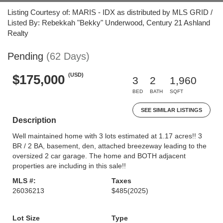
Listing Courtesy of: MARIS - IDX as distributed by MLS GRID /
Listed By: Rebekkah "Bekky" Underwood, Century 21 Ashland
Realty
Pending
(62 Days)
(USD)
$175,000
3
2
1,960
BED
BATH
SQFT
SEE SIMILAR LISTINGS
Description
Well maintained home with 3 lots estimated at 1.17 acres!! 3
BR / 2 BA, basement, den, attached breezeway leading to the
oversized 2 car garage. The home and BOTH adjacent
properties are including in this sale!!
MLS #:
Taxes
26036213
$485
(2025)
Lot Size
Type