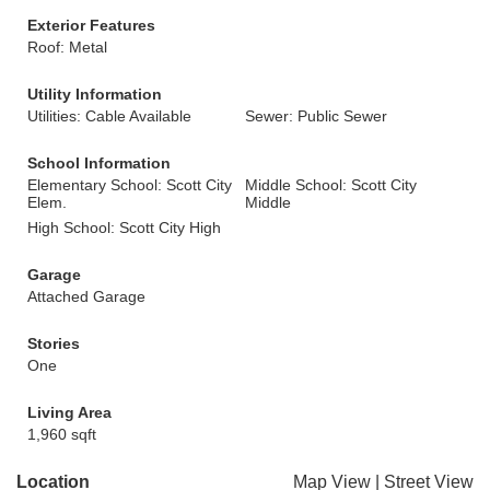
Exterior Features
Roof: Metal
Utility Information
Utilities: Cable Available
Sewer: Public Sewer
School Information
Elementary School: Scott City
Middle School: Scott City
Elem.
Middle
High School: Scott City High
Garage
Attached Garage
Stories
One
Living Area
1,960 sqft
Location
Map View
|
Street View