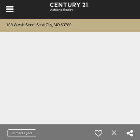
108 W Ash Street Scott City, MO 63780
Contact agent